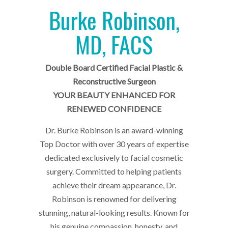
Burke Robinson,
MD, FACS
Double Board Certified Facial Plastic &
Reconstructive Surgeon
YOUR BEAUTY ENHANCED FOR
RENEWED CONFIDENCE
Dr. Burke Robinson is an award-winning
Top Doctor with over 30 years of expertise
dedicated exclusively to facial cosmetic
surgery. Committed to helping patients
achieve their dream appearance, Dr.
Robinson is renowned for delivering
stunning, natural-looking results. Known for
his genuine compassion, honesty, and