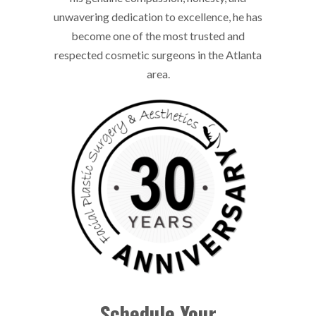
unwavering dedication to excellence, he has
become one of the most trusted and
respected cosmetic surgeons in the Atlanta
area.
Schedule Your