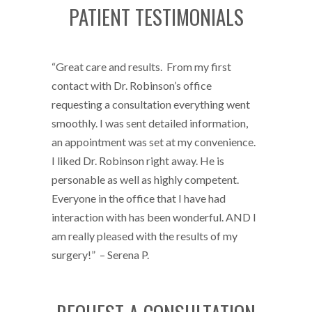
PATIENT TESTIMONIALS
“Great care and results. From my first
contact with Dr. Robinson’s office
requesting a consultation everything went
smoothly. I was sent detailed information,
an appointment was set at my convenience.
I liked Dr. Robinson right away. He is
personable as well as highly competent.
Everyone in the office that I have had
interaction with has been wonderful. AND I
am really pleased with the results of my
surgery!” – Serena P.