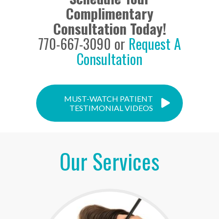
Complimentary
Consultation Today!
770-667-3090 or
Request A
Consultation
MUST-WATCH PATIENT
TESTIMONIAL VIDEOS
Our Services