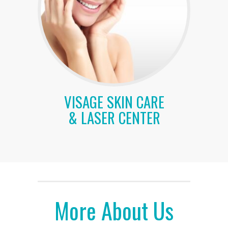
VISAGE SKIN CARE
& LASER CENTER
More About Us