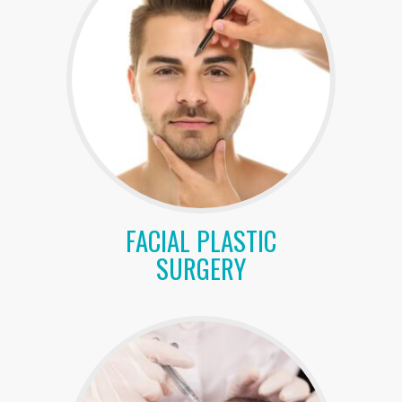
FACIAL PLASTIC
SURGERY