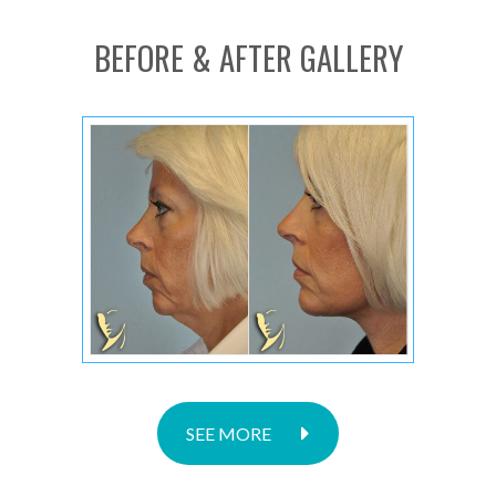
BEFORE & AFTER GALLERY
SEE MORE