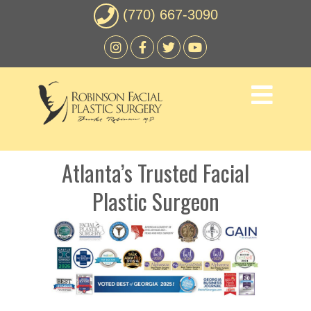
(770) 667-3090
Atlanta’s Trusted Facial
Plastic Surgeon