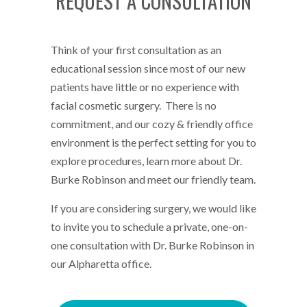
REQUEST A CONSULTATION
Think of your first consultation as an
educational session since most of our new
patients have little or no experience with
facial cosmetic surgery. There is no
commitment, and our cozy & friendly office
environment is the perfect setting for you to
explore procedures, learn more about Dr.
Burke Robinson and meet our friendly team.
If you are considering surgery, we would like
to invite you to schedule a private, one-on-
one consultation with Dr. Burke Robinson in
our Alpharetta office.