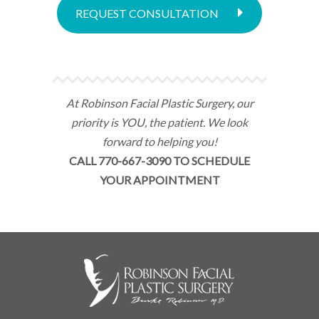
REQUEST CONSULTATION
At Robinson Facial Plastic Surgery, our
priority is YOU, the patient. We look
forward to helping you!
CALL 770-667-3090 TO SCHEDULE
YOUR APPOINTMENT