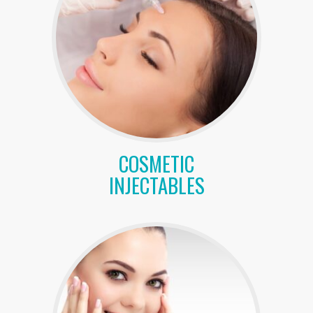
COSMETIC
INJECTABLES