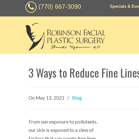
(770) 667-3090
Specials & Eve
3 Ways to Reduce Fine Line
On
May 13, 2021
/
Blog
From sun exposure to pollutants,
our skin is exposed to a slew of
factors that can create fine lines