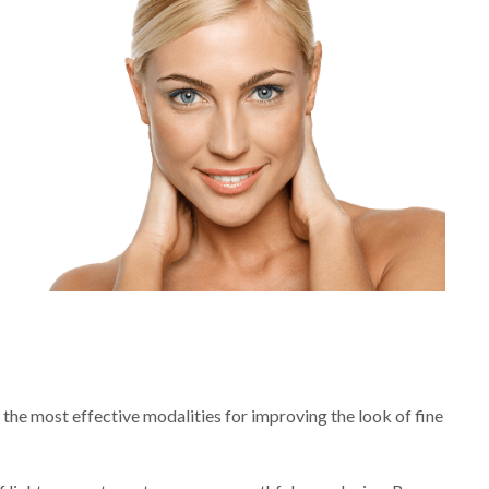
 the most effective modalities for improving the look of fine