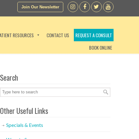
Join Our Newsletter
ATIENT RESOURCES
CONTACT US
REQUEST A CONSULT
BOOK ONLINE
Search
Other Useful Links
Specials & Events