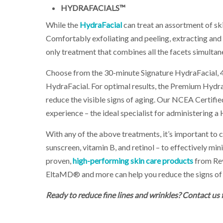
HYDRAFACIALS™
While the
HydraFacial
can treat an assortment of skin
Comfortably exfoliating and peeling, extracting and 
only treatment that combines all the facets simultane
Choose from the 30-minute Signature HydraFacial,
HydraFacial. For optimal results, the Premium Hydra
reduce the visible signs of aging. Our NCEA Certifi
experience – the ideal specialist for administering a
With any of the above treatments, it’s important to 
sunscreen, vitamin B, and retinol – to effectively mini
proven,
high-performing skin care products
from Re
EltaMD® and more can help you reduce the signs of 
Ready to reduce fine lines and wrinkles? Contact us