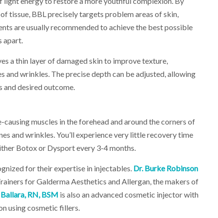
f light energy to restore a more youthful complexion. By
 of tissue, BBL precisely targets problem areas of skin,
ents are usually recommended to achieve the best possible
 apart.
es a thin layer of damaged skin to improve texture,
es and wrinkles. The precise depth can be adjusted, allowing
ds and desired outcome.
e-causing muscles in the forehead and around the corners of
es and wrinkles. You’ll experience very little recovery time
ither Botox or Dysport every 3-4 months.
nized for their expertise in injectables.
Dr. Burke Robinson
rainers for Galderma Aesthetics and Allergan, the makers of
 Ballara, RN, BSM
is also an advanced cosmetic injector with
on using cosmetic fillers.