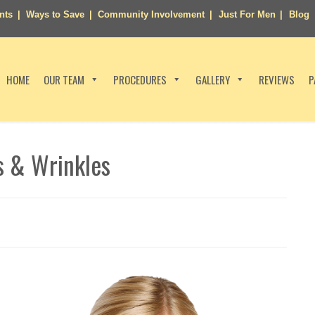
nts
Ways to Save
Community Involvement
Just For Men
Blog
HOME
OUR TEAM
PROCEDURES
GALLERY
REVIEWS
P
s & Wrinkles