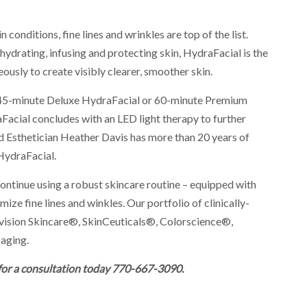
 conditions, fine lines and wrinkles are top of the list.
hydrating, infusing and protecting skin, HydraFacial is the
ously to create visibly clearer, smoother skin.
 45-minute Deluxe HydraFacial or 60-minute Premium
Facial concludes with an LED light therapy to further
ed Esthetician Heather Davis has more than 20 years of
 HydraFacial.
continue using a robust skincare routine – equipped with
mize fine lines and winkles. Our portfolio of clinically-
vision Skincare®, SkinCeuticals®, Colorscience®,
aging.
 for a consultation today 770-667-3090.