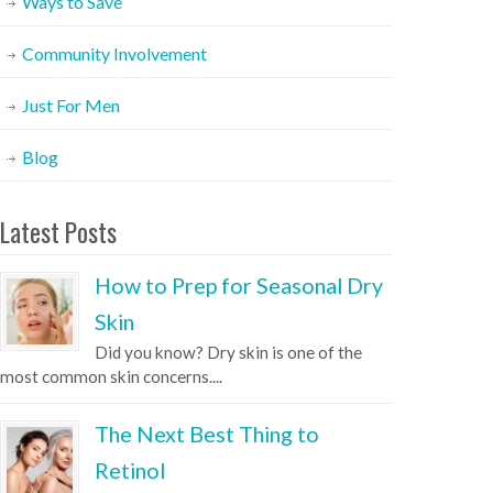
Ways to Save
Community Involvement
Just For Men
Blog
Latest Posts
How to Prep for Seasonal Dry
Skin
Did you know? Dry skin is one of the
most common skin concerns....
The Next Best Thing to
Retinol