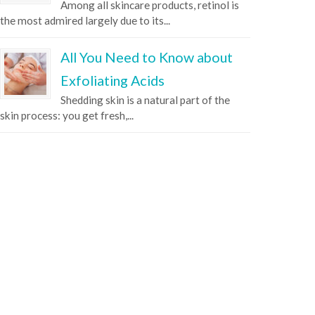
Among all skincare products, retinol is
the most admired largely due to its...
All You Need to Know about
Exfoliating Acids
Shedding skin is a natural part of the
skin process: you get fresh,...