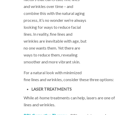
and wrinkles over time – and
combine this with the natural aging
process, it’s no wonder we’re always
looking for ways to reduce facial
lines. In reality, fine lines and
wrinkles are inevitable with age, but
no one wants them. Yet there are
ways to reduce them, revealing
smoother and more vibrant skin.
For a natural look with minimized
fine lines and wrinkles, consider these three options:
LASER TREATMENTS
While at-home treatments can help, lasers are one of
lines and wrinkles.