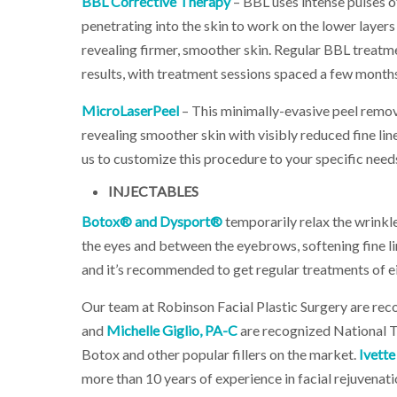
BBL Corrective Therapy
– BBL uses intense pulses o
penetrating into the skin to work on the lower layers
revealing firmer, smoother skin. Regular BBL treatm
results, with treatment sessions spaced a few months
MicroLaserPeel
– This minimally-evasive peel remov
revealing smoother skin with visibly reduced fine lin
us to customize this procedure to your specific nee
INJECTABLES
Botox® and Dysport®
temporarily relax the wrinkl
the eyes and between the eyebrows, softening fine lin
and it’s recommended to get regular treatments of e
Our team at Robinson Facial Plastic Surgery are recog
and
Michelle Giglio, PA-C
are recognized National T
Botox and other popular fillers on the market.
Ivette
more than 10 years of experience in facial rejuvenati