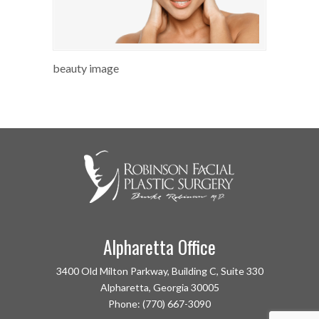
beauty image
Alpharetta Office
3400 Old Milton Parkway, Building C, Suite 330
Alpharetta, Georgia 30005
Phone: (770) 667-3090