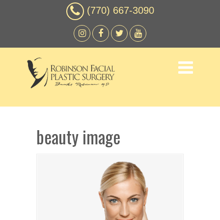
(770) 667-3090
beauty image