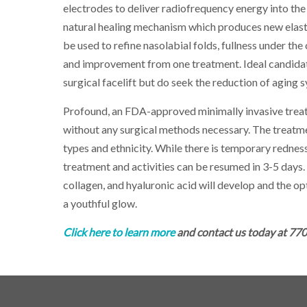
electrodes to deliver radiofrequency energy into the 
natural healing mechanism which produces new elasti
be used to refine nasolabial folds, fullness under the
and improvement from one treatment. Ideal candidates
surgical facelift but do seek the reduction of aging
Profound, an FDA-approved minimally invasive treatme
without any surgical methods necessary. The treatme
types and ethnicity. While there is temporary redness,
treatment and activities can be resumed in 3-5 days.
collagen, and hyaluronic acid will develop and the op
a youthful glow.
Click here to learn more
and c
ontact us today at 77