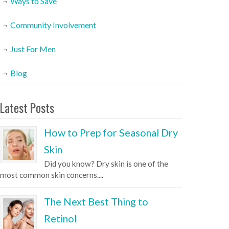
Ways to Save
Community Involvement
Just For Men
Blog
Latest Posts
How to Prep for Seasonal Dry
Skin
Did you know? Dry skin is one of the
most common skin concerns....
The Next Best Thing to
Retinol