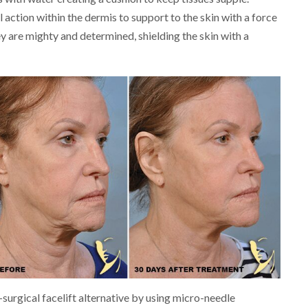
 action within the dermis to support to the skin with a force
y are mighty and determined, shielding the skin with a
surgical facelift alternative by using micro-needle