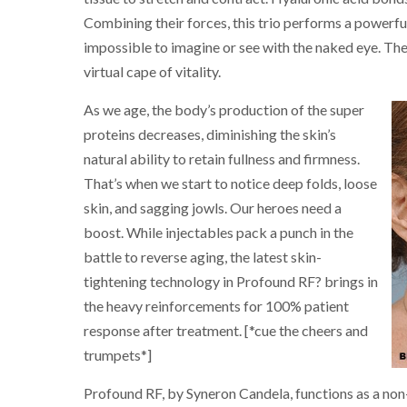
Combining their forces, this trio performs a powerful
impossible to imagine or see with the naked eye. The
virtual cape of vitality.
As we age, the body’s production of the super
proteins decreases, diminishing the skin’s
natural ability to retain fullness and firmness.
That’s when we start to notice deep folds, loose
skin, and sagging jowls. Our heroes need a
boost. While injectables pack a punch in the
battle to reverse aging, the latest skin-
tightening technology in Profound RF? brings in
the heavy reinforcements for 100% patient
response after treatment. [*cue the cheers and
trumpets*]
Profound RF, by Syneron Candela, functions as a non-