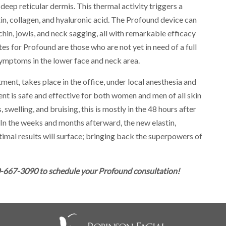
deep reticular dermis. This thermal activity triggers a
n, collagen, and hyaluronic acid. The Profound device can
 chin, jowls, and neck sagging, all with remarkable efficacy
 for Profound are those who are not yet in need of a full
 symptoms in the lower face and neck area.
nt, takes place in the office, under local anesthesia and
nt is safe and effective for both women and men of all skin
 swelling, and bruising, this is mostly in the 48 hours after
 In the weeks and months afterward, the new elastin,
timal results will surface; bringing back the superpowers of
0-667-3090 to schedule your Profound consultation!