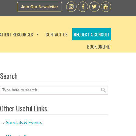
Join Our Newsletter
ATIENT RESOURCES
CONTACT US
REQUEST A CONSULT
BOOK ONLINE
Search
Other Useful Links
Specials & Events