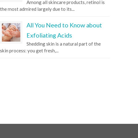
Among all skincare products, retinol is
the most admired largely due to its...
All You Need to Know about
Exfoliating Acids
Shedding skin is a natural part of the
skin process: you get fresh,...