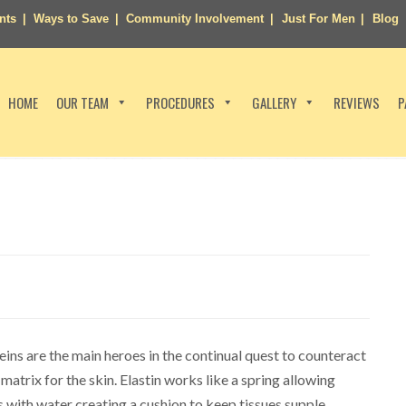
nts
Ways to Save
Community Involvement
Just For Men
Blog
HOME
OUR TEAM
PROCEDURES
GALLERY
REVIEWS
P
ins are the main heroes in the continual quest to counteract
matrix for the skin. Elastin works like a spring allowing
 with water creating a cushion to keep tissues supple.