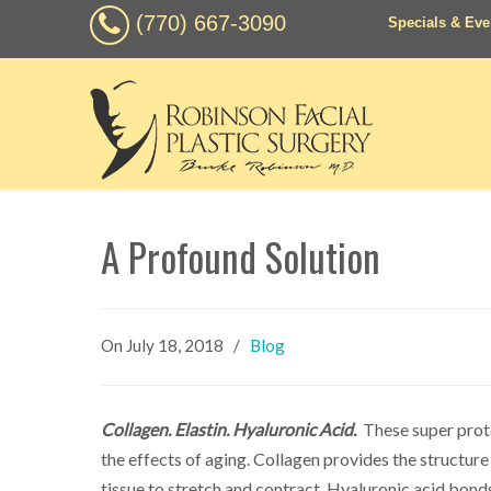
(770) 667-3090
Specials & Eve
A Profound Solution
On
July 18, 2018
/
Blog
Collagen. Elastin. Hyaluronic Acid.
These super prote
the effects of aging. Collagen provides the structure 
tissue to stretch and contract. Hyaluronic acid bonds