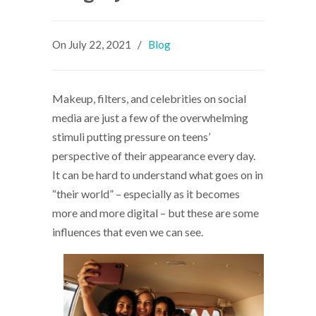
On
July 22, 2021
/
Blog
Makeup, filters, and celebrities on social
media are just a few of the overwhelming
stimuli putting pressure on teens’
perspective of their appearance every day.
It can be hard to understand what goes on in
“their world” – especially as it becomes
more and more digital – but these are some
influences that even we can see.