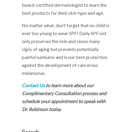
board-certified dermatologist to learn the
best products for their skin type and age.
No matter what, don’t forget that no child is
ever too young to wear SPF! Daily SPF not
only preserves the skin and slows many
signs of aging but prevents potentially
painful sunburns and is our best protection
against the development of cancerous
melanomas.
Contact Us
to learn more about our
Complimentary Consultation process and
schedule your appointment to speak with
Dr. Robinson today.