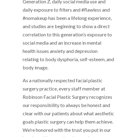
Generation Z, daily social media use and
daily exposure to filters and #flawless and
#nomakeup has been a lifelong experience,
and studies are beginning to show a direct
correlation to this generation’s exposure to
social media and an increase in mental
health issues anxiety and depression
relating to body dysphoria, self-esteem, and
body image.
As a nationally respected facial plastic
surgery practice, every staff member at
Robinson Facial Plastic Surgery recognizes
our responsibility to always be honest and
clear with our patients about what aesthetic
goals plastic surgery can help them achieve.
We’re honored with the trust you put in our