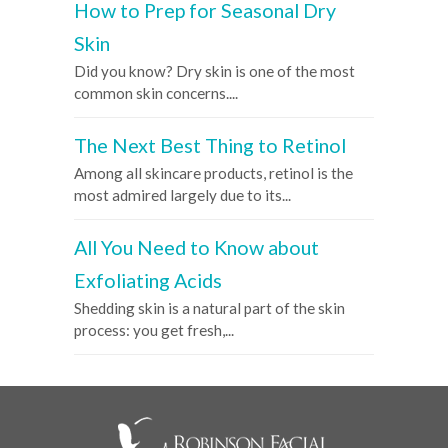
How to Prep for Seasonal Dry
Skin
Did you know? Dry skin is one of the most
common skin concerns....
The Next Best Thing to Retinol
Among all skincare products, retinol is the
most admired largely due to its...
All You Need to Know about
Exfoliating Acids
Shedding skin is a natural part of the skin
process: you get fresh,...