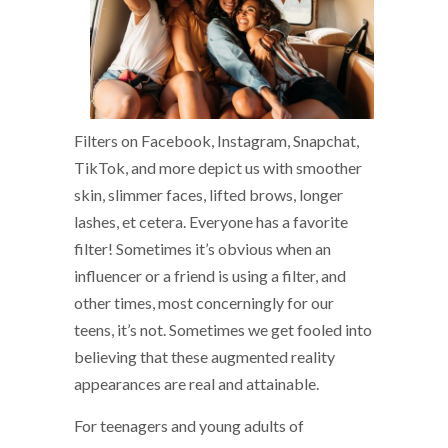
Filters on Facebook, Instagram, Snapchat,
TikTok, and more depict us with smoother
skin, slimmer faces, lifted brows, longer
lashes, et cetera. Everyone has a favorite
filter! Sometimes it’s obvious when an
influencer or a friend is using a filter, and
other times, most concerningly for our
teens, it’s not. Sometimes we get fooled into
believing that these augmented reality
appearances are real and attainable.
For teenagers and young adults of