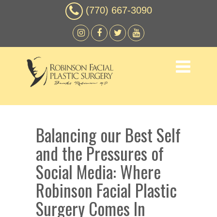
(770) 667-3090
Balancing our Best Self
and the Pressures of
Social Media: Where
Robinson Facial Plastic
Surgery Comes In