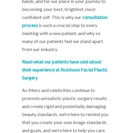
hands, and for our place in your journey to
becoming your best, brightest, most
confident self. This is why our
consultation
process
is such a crucial step to every
meeting with a new patient, and why so
many of our patients feel we stand apart
from our industry.
Read what our patients have said about
their experience at Robinson Facial Plastic
Surgery
As filters and celebrities continue to
promote unrealistic plastic surgery results
and create rigid and potentially damaging
beauty standards, we’re here to remind you
that you create your own image standards
and goals, and we’re here to help you care