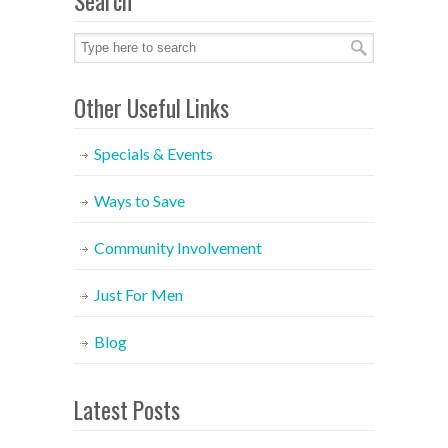
Search
Other Useful Links
Specials & Events
Ways to Save
Community Involvement
Just For Men
Blog
Latest Posts