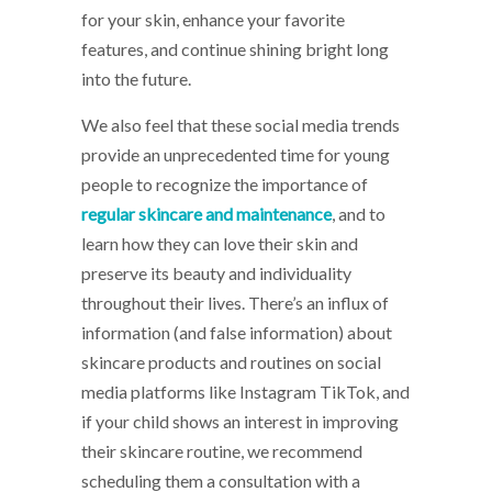
for your skin, enhance your favorite
features, and continue shining bright long
into the future.
We also feel that these social media trends
provide an unprecedented time for young
people to recognize the importance of
regular skincare and maintenance
, and to
learn how they can love their skin and
preserve its beauty and individuality
throughout their lives. There’s an influx of
information (and false information) about
skincare products and routines on social
media platforms like Instagram TikTok, and
if your child shows an interest in improving
their skincare routine, we recommend
scheduling them a consultation with a