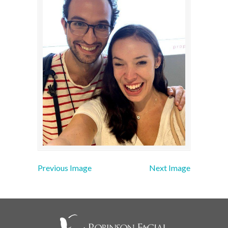
Previous Image
Next Image