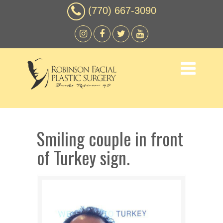
(770) 667-3090
Smiling couple in front
of Turkey sign.