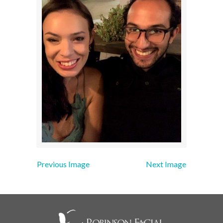
Previous Image
Next Image