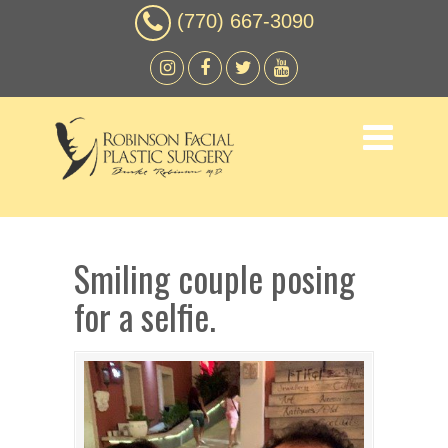
(770) 667-3090
Smiling couple posing
for a selfie.