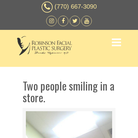
(770) 667-3090
Two people smiling in a
store.