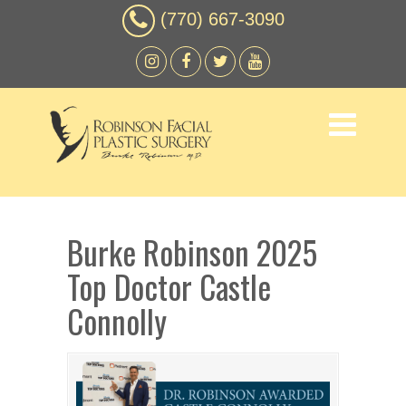
(770) 667-3090
Burke Robinson 2025
Top Doctor Castle
Connolly