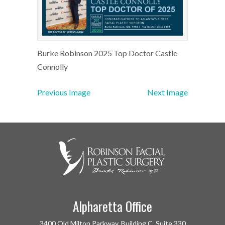
Burke Robinson 2025 Top Doctor Castle
Connolly
Previous Image
Next Image
Alpharetta Office
3400 Old Milton Parkway, Building C, Suite 330