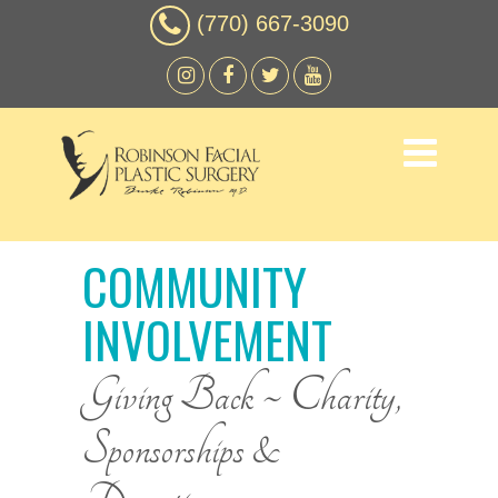
(770) 667-3090
COMMUNITY
INVOLVEMENT
Giving Back ~ Charity,
Sponsorships &