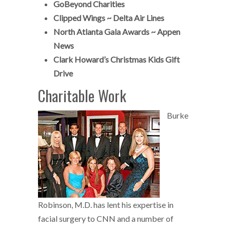
GoBeyond Charities
C
lipped Wings ~ Delta Air Lines
North Atlanta Gala Awards ~ Appen
News
Clark Howard’s Christmas Kids Gift
Drive
Charitable Work
Burke
Robinson, M.D. has lent his expertise in
facial surgery to CNN and a number of