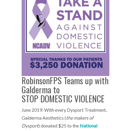
RobinsonFPS Teams up with
Galderma to
STOP DOMESTIC VIOLENCE
June 2019: With every Dysport Treatment,
Galderma Aesthetics (
the makers of
Dysport
) donated $25 to the
National