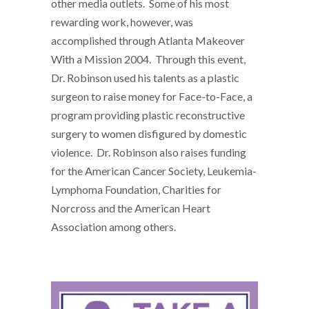
other media outlets. Some of his most
rewarding work, however, was
accomplished through Atlanta Makeover
With a Mission 2004. Through this event,
Dr. Robinson used his talents as a plastic
surgeon to raise money for Face-to-Face, a
program providing plastic reconstructive
surgery to women disfigured by domestic
violence. Dr. Robinson also raises funding
for the American Cancer Society, Leukemia-
Lymphoma Foundation, Charities for
Norcross and the American Heart
Association among others.