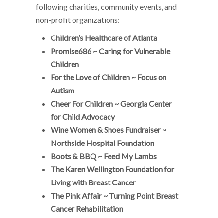
following charities, community events, and
non-profit organizations:
Children’s Healthcare of Atlanta
Promise686 ~ Caring for Vulnerable
Children
For the Love of Children ~ Focus on
Autism
Cheer For Children ~ Georgia Center
for Child Advocacy
Wine Women & Shoes Fundraiser ~
Northside Hospital Foundation
Boots & BBQ ~ Feed My Lambs
The Karen Wellington Foundation for
Living with Breast Cancer
The Pink Affair ~ Turning Point Breast
Cancer Rehabilitation