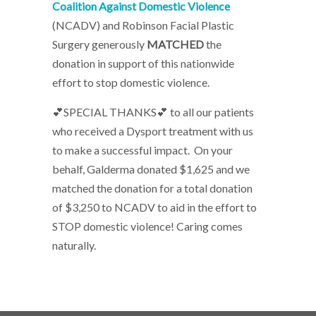
Coalition Against Domestic Violence
(NCADV) and Robinson Facial Plastic
Surgery generously
MATCHED
the
donation in support of this nationwide
effort to stop domestic violence.
💕SPECIAL THANKS💕 to all our patients
who received a Dysport treatment with us
to make a successful impact. On your
behalf, Galderma donated $1,625 and we
matched the donation for a total donation
of $3,250 to NCADV to aid in the effort to
STOP domestic violence! Caring comes
naturally.