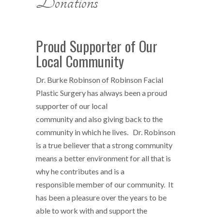
Donations
Proud Supporter of Our
Local Community
Dr. Burke Robinson of Robinson Facial
Plastic Surgery has always been a proud
supporter of our local
community and also giving back to the
community in which he lives. Dr. Robinson
is a true believer that a strong community
means a better environment for all that is
why he contributes and is a
responsible member of our community. It
has been a pleasure over the years to be
able to work with and support the