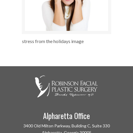
stress from the holidays image
Alpharetta Office
3400 Old Milton Parkway, Building C, Suite 330
Alpharetta, Georgia 30005