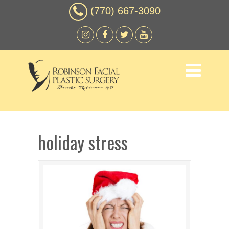
(770) 667-3090
holiday stress