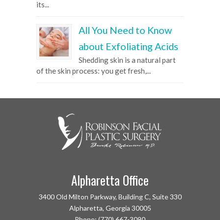
its...
All You Need to Know
about Exfoliating Acids
Shedding skin is a natural part
of the skin process: you get fresh,...
Alpharetta Office
3400 Old Milton Parkway, Building C, Suite 330
Alpharetta, Georgia 30005
Phone: (770) 667-3090