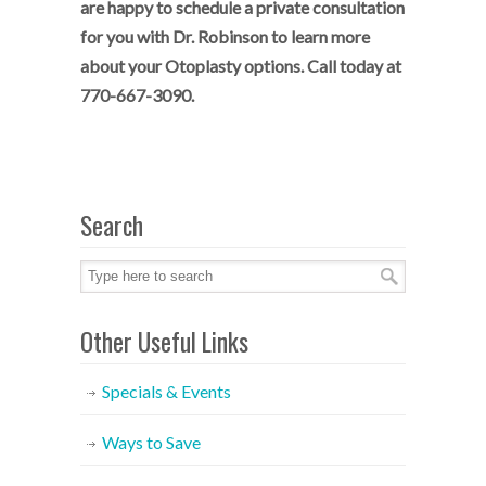
are happy to schedule a private consultation
for you with Dr. Robinson to learn more
about your Otoplasty options. Call today at
770-667-3090.
Search
Other Useful Links
Specials & Events
Ways to Save