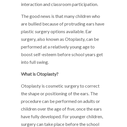
interaction and classroom participation.
The good news is that many children who
are bullied because of protruding ears have
plastic surgery options available. Ear
surgery, also known as Otoplasty, can be
performed at a relatively young age to
boost self-esteem before school years get
into full swing.
What is Otoplasty?
Otoplasty is cosmetic surgery to correct
the shape or positioning of the ears. The
procedure can be performed on adults or
children over the age of five, once the ears
have fully developed. For younger children,
surgery can take place before the school