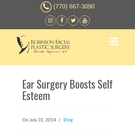
(770) 667-3090
Ear Surgery Boosts Self
Esteem
On
July 31, 2014
/
Blog