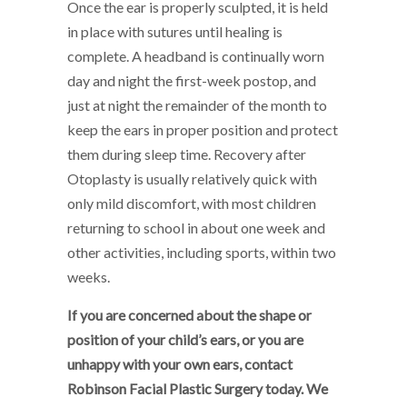
Once the ear is properly sculpted, it is held
in place with sutures until healing is
complete. A headband is continually worn
day and night the first-week postop, and
just at night the remainder of the month to
keep the ears in proper position and protect
them during sleep time. Recovery after
Otoplasty is usually relatively quick with
only mild discomfort, with most children
returning to school in about one week and
other activities, including sports, within two
weeks.
If you are concerned about the shape or
position of your child’s ears, or you are
unhappy with your own ears, contact
Robinson Facial Plastic Surgery today. We