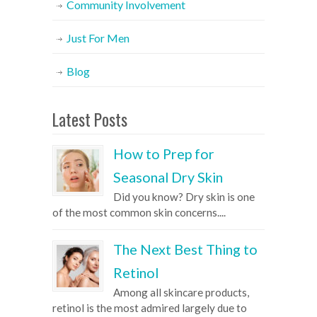
Community Involvement
Just For Men
Blog
Latest Posts
How to Prep for
Seasonal Dry Skin
Did you know? Dry skin is one
of the most common skin concerns....
The Next Best Thing to
Retinol
Among all skincare products,
retinol is the most admired largely due to