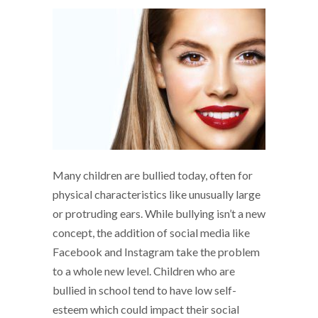
Many children are bullied today, often for
physical characteristics like unusually large
or protruding ears. While bullying isn’t a new
concept, the addition of social media like
Facebook and Instagram take the problem
to a whole new level. Children who are
bullied in school tend to have low self-
esteem which could impact their social