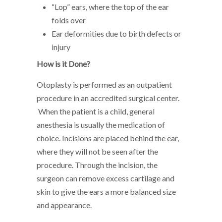
“Lop” ears, where the top of the ear
folds over
Ear deformities due to birth defects or
injury
How is it Done?
Otoplasty is performed as an outpatient
procedure in an accredited surgical center.
When the patient is a child, general
anesthesia is usually the medication of
choice. Incisions are placed behind the ear,
where they will not be seen after the
procedure. Through the incision, the
surgeon can remove excess cartilage and
skin to give the ears a more balanced size
and appearance.