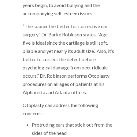
years begin, to avoid bullying and the
accompanying self-esteem issues.
“The sooner the better for corrective ear
surgery,” Dr. Burke Robinson states. “Age
five is ideal since the cartilage is still soft,
pliable and yet nearly its adult size. Also, it’s
better to correct the defect before
psychological damage from peer ridicule
occurs.” Dr. Robinson performs Otoplasty
procedures on all ages of patients at his
Alpharetta and Atlanta offices.
Otoplasty can address the following
concerns:
Protruding ears that stick out from the
sides of the head