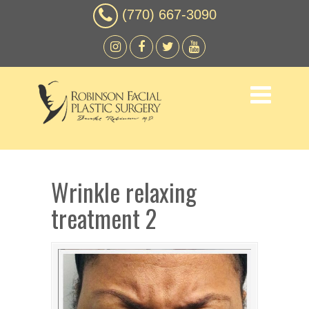
(770) 667-3090
Wrinkle relaxing
treatment 2