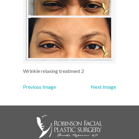
Wrinkle relaxing treatment 2
Previous Image
Next Image