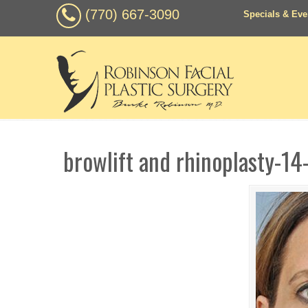
(770) 667-3090
Specials & Eve
browlift and rhinoplasty-14