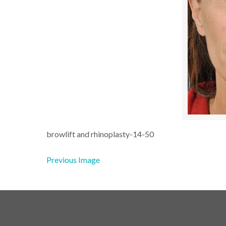
browlift and rhinoplasty-14-50
Previous Image