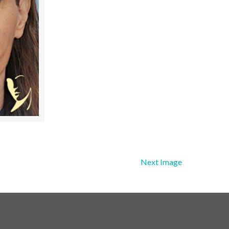
Next Image