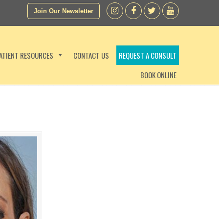
Join Our Newsletter
ATIENT RESOURCES
CONTACT US
REQUEST A CONSULT
BOOK ONLINE