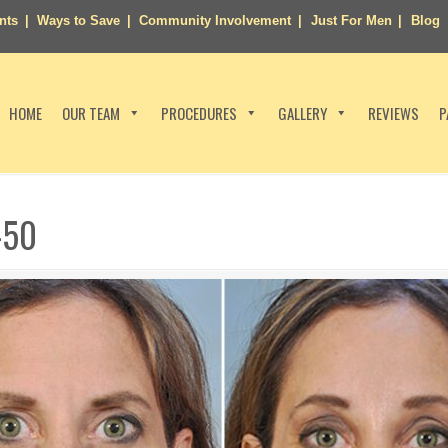
nts
Ways to Save
Community Involvement
Just For Men
Blog
HOME
OUR TEAM
PROCEDURES
GALLERY
REVIEWS
P
-50