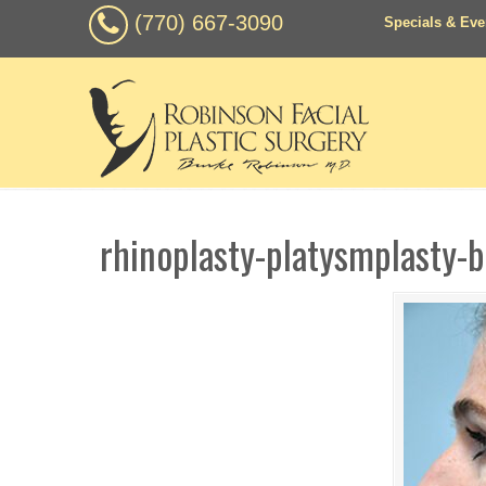
(770) 667-3090
Specials & Eve
rhinoplasty-platysmplasty-b