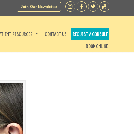
Join Our Newsletter
ATIENT RESOURCES
CONTACT US
REQUEST A CONSULT
BOOK ONLINE