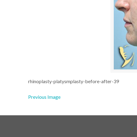
rhinoplasty-platysmplasty-before-after-39
Previous Image