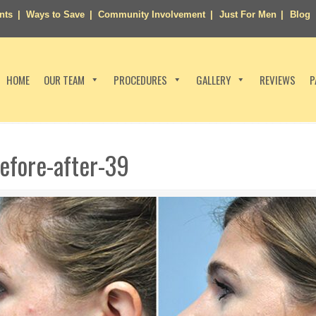
nts
Ways to Save
Community Involvement
Just For Men
Blog
HOME
OUR TEAM
PROCEDURES
GALLERY
REVIEWS
P
efore-after-39