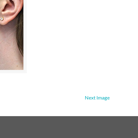
Next Image