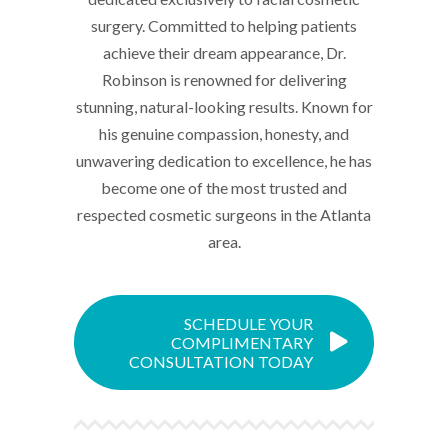
surgery. Committed to helping patients
achieve their dream appearance, Dr.
Robinson is renowned for delivering
stunning, natural-looking results. Known for
his genuine compassion, honesty, and
unwavering dedication to excellence, he has
become one of the most trusted and
respected cosmetic surgeons in the Atlanta
area.
SCHEDULE YOUR
COMPLIMENTARY
CONSULTATION TODAY