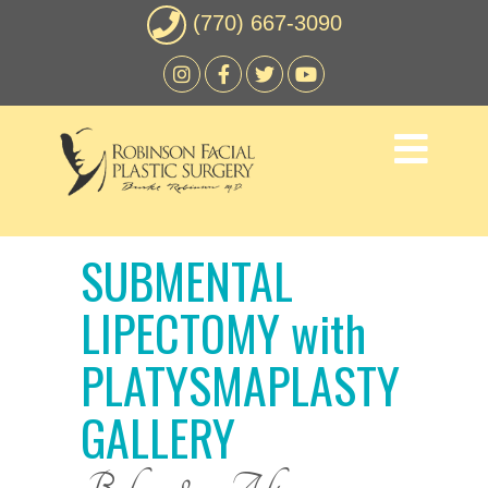
(770) 667-3090
SUBMENTAL
LIPECTOMY with
PLATYSMAPLASTY
GALLERY