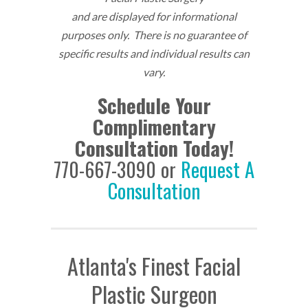
and are displayed for informational
purposes only. There is no guarantee of
specific results and individual results can
vary.
Schedule Your
Complimentary
Consultation Today!
770-667-3090 or
Request A
Consultation
Atlanta's Finest Facial
Plastic Surgeon