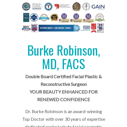
Burke Robinson,
MD, FACS
Double Board Certified Facial Plastic &
Reconstructive Surgeon
YOUR BEAUTY ENHANCED FOR
RENEWED CONFIDENCE
Dr. Burke Robinson is an award-winning
Top Doctor with over 30 years of expertise
dedicated exclusively to facial cosmetic