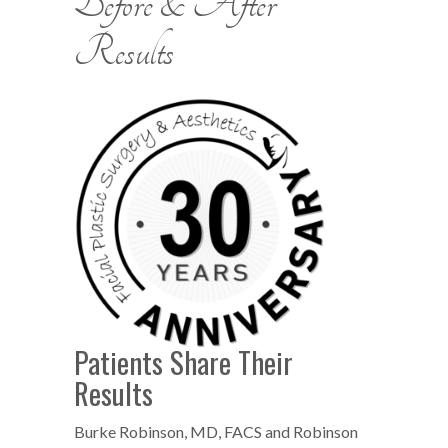
Before & After
Results
Patients Share Their
Results
Burke Robinson, MD, FACS and Robinson