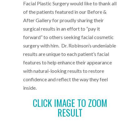
Facial Plastic Surgery would like to thank all
of the patients featured in our Before &
After Gallery for proudly sharing their
surgical results in an effort to “pay it
forward” to others seeking facial cosmetic
surgery with him. Dr. Robinson’s undeniable
results are unique to each patient’s facial
features to help enhance their appearance
with natural-looking results to restore
confidence and reflect the way they feel
inside.
CLICK IMAGE TO ZOOM
RESULT