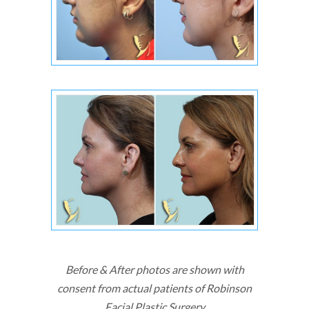
Before & After photos are shown with
consent from actual patients of Robinson
Facial Plastic Surgery