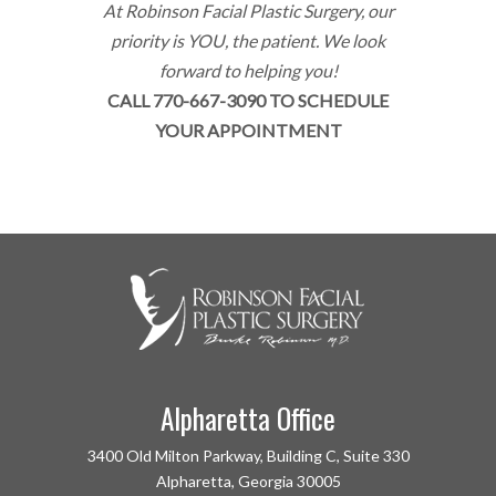
At Robinson Facial Plastic Surgery, our
priority is YOU, the patient. We look
forward to helping you!
CALL 770-667-3090 TO SCHEDULE
YOUR APPOINTMENT
Alpharetta Office
3400 Old Milton Parkway, Building C, Suite 330
Alpharetta, Georgia 30005