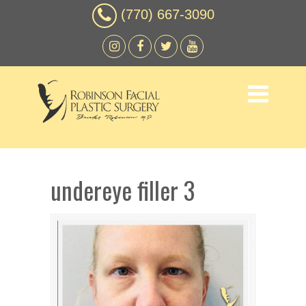
(770) 667-3090
undereye filler 3