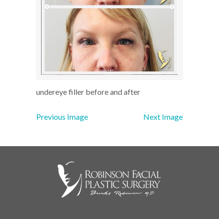
undereye filler before and after
Previous Image
Next Image