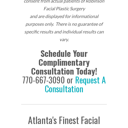
consent from actual patients of Robinson
Facial Plastic Surgery
and are displayed for informational
purposes only. There is no guarantee of
specific results and individual results can
vary.
Schedule Your
Complimentary
Consultation Today!
770-667-3090 or
Request A
Consultation
Atlanta's Finest Facial