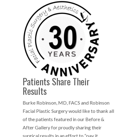
Patients Share Their
Results
Burke Robinson, MD, FACS and Robinson
Facial Plastic Surgery would like to thank all
of the patients featured in our Before &
After Gallery for proudly sharing their
surgical results in an effort to “pay it