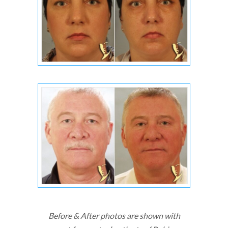
Before & After photos are shown with