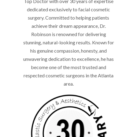
Top Doctor with over 30 years of expertise
dedicated exclusively to facial cosmetic
surgery. Committed to helping patients
achieve their dream appearance, Dr.
Robinson is renowned for delivering
stunning, natural-looking results. Known for
his genuine compassion, honesty, and
unwavering dedication to excellence, he has
become one of the most trusted and
respected cosmetic surgeons in the Atlanta
area.