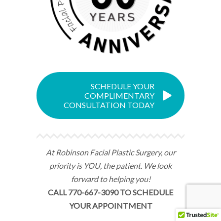
SCHEDULE YOUR
COMPLIMENTARY
CONSULTATION TODAY
At Robinson Facial Plastic Surgery, our
priority is YOU, the patient. We look
forward to helping you!
CALL 770-667-3090 TO SCHEDULE
YOUR APPOINTMENT