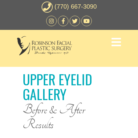
(770) 667-3090
UPPER EYELID
GALLERY
Before & After
Results