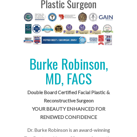
Plastic Surgeon
Burke Robinson,
MD, FACS
Double Board Certified Facial Plastic &
Reconstructive Surgeon
YOUR BEAUTY ENHANCED FOR
RENEWED CONFIDENCE
Dr. Burke Robinson is an award-winning