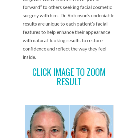
forward” to others seeking facial cosmetic
surgery with him. Dr. Robinson’s undeniable
results are unique to each patient’s facial
features to help enhance their appearance
with natural-looking results to restore
confidence and reflect the way they feel
inside.
CLICK IMAGE TO ZOOM
RESULT