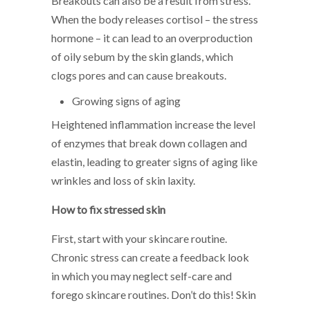
Breakouts can also be a result from stress.
When the body releases cortisol – the stress
hormone – it can lead to an overproduction
of oily sebum by the skin glands, which
clogs pores and can cause breakouts.
Growing signs of aging
Heightened inflammation increase the level
of enzymes that break down collagen and
elastin, leading to greater signs of aging like
wrinkles and loss of skin laxity.
How to fix stressed skin
First, start with your skincare routine.
Chronic stress can create a feedback look
in which you may neglect self-care and
forego skincare routines. Don’t do this! Skin