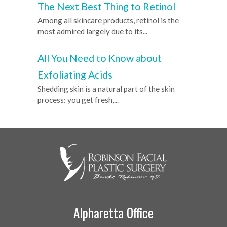
The Next Best Thing to Retinol
Among all skincare products, retinol is the
most admired largely due to its...
All You Need to Know about
Exfoliating Acids
Shedding skin is a natural part of the skin
process: you get fresh,...
Alpharetta Office