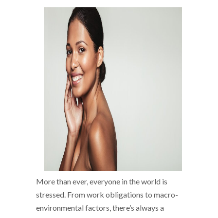
More than ever, everyone in the world is
stressed. From work obligations to macro-
environmental factors, there’s always a