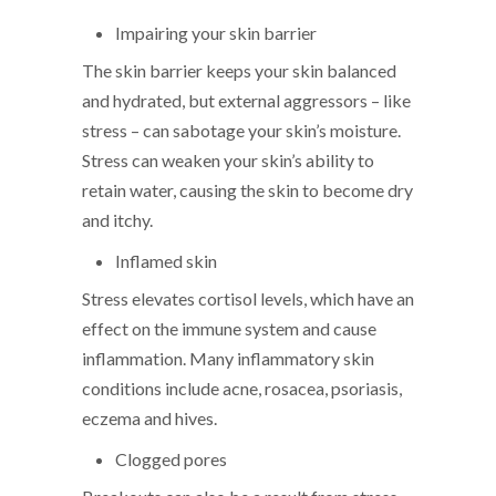
Impairing your skin barrier
The skin barrier keeps your skin balanced
and hydrated, but external aggressors – like
stress – can sabotage your skin’s moisture.
Stress can weaken your skin’s ability to
retain water, causing the skin to become dry
and itchy.
Inflamed skin
Stress elevates cortisol levels, which have an
effect on the immune system and cause
inflammation. Many inflammatory skin
conditions include acne, rosacea, psoriasis,
eczema and hives.
Clogged pores