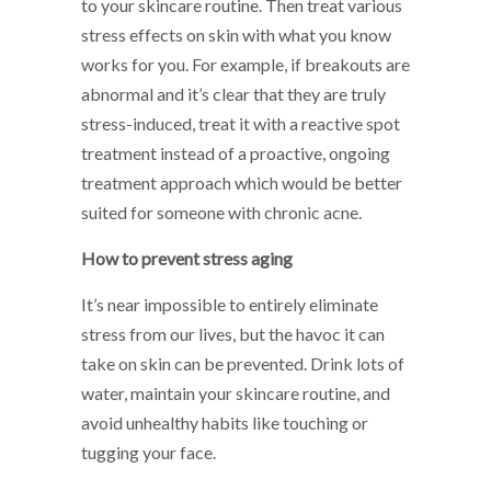
to your skincare routine. Then treat various
stress effects on skin with what you know
works for you. For example, if breakouts are
abnormal and it’s clear that they are truly
stress-induced, treat it with a reactive spot
treatment instead of a proactive, ongoing
treatment approach which would be better
suited for someone with chronic acne.
How to prevent stress aging
It’s near impossible to entirely eliminate
stress from our lives, but the havoc it can
take on skin can be prevented. Drink lots of
water, maintain your skincare routine, and
avoid unhealthy habits like touching or
tugging your face.