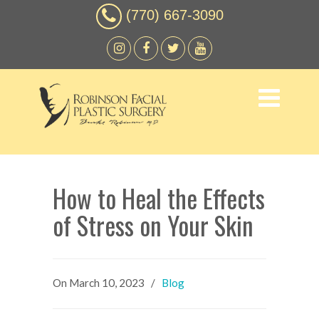
(770) 667-3090
How to Heal the Effects
of Stress on Your Skin
On
March 10, 2023
/
Blog