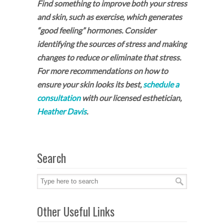
Find something to improve both your stress
and skin, such as exercise, which generates
“good feeling” hormones. Consider
identifying the sources of stress and making
changes to reduce or eliminate that stress.
For more recommendations on how to
ensure your skin looks its best,
schedule a
consultation
with our licensed esthetician,
Heather Davis
.
Search
Other Useful Links