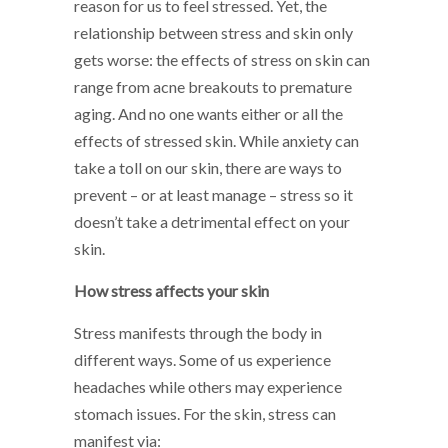
reason for us to feel stressed. Yet, the
relationship between stress and skin only
gets worse: the effects of stress on skin can
range from acne breakouts to premature
aging. And no one wants either or all the
effects of stressed skin. While anxiety can
take a toll on our skin, there are ways to
prevent – or at least manage – stress so it
doesn’t take a detrimental effect on your
skin.
How stress affects your skin
Stress manifests through the body in
different ways. Some of us experience
headaches while others may experience
stomach issues. For the skin, stress can
manifest via: