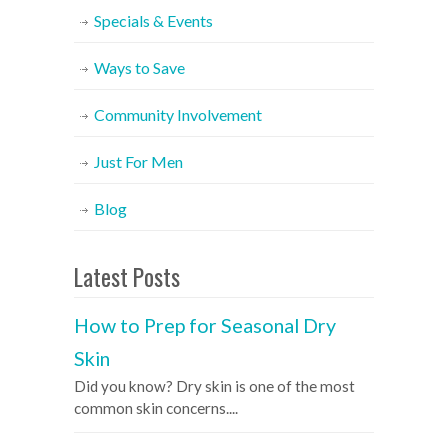
Specials & Events
Ways to Save
Community Involvement
Just For Men
Blog
Latest Posts
How to Prep for Seasonal Dry
Skin
Did you know? Dry skin is one of the most
common skin concerns....