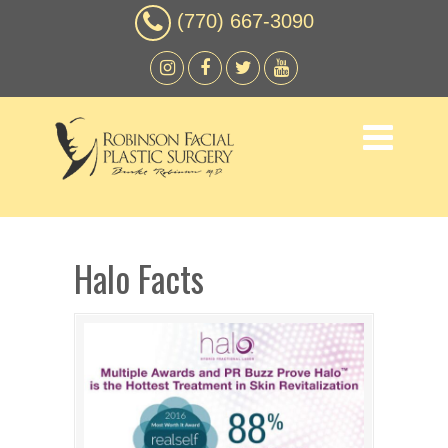
(770) 667-3090
Halo Facts