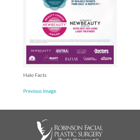
Halo Facts
Previous Image