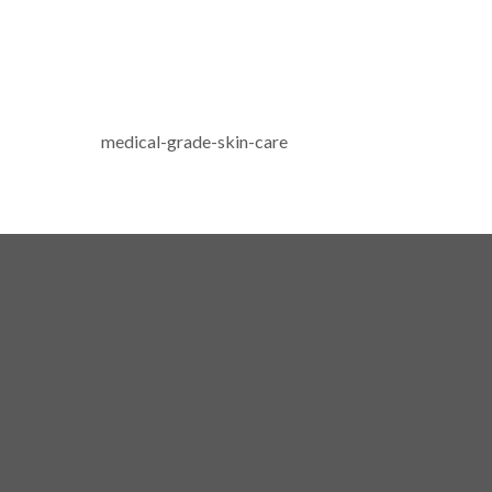
medical-grade-skin-care