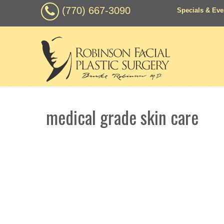
(770) 667-3090
Specials & Eve
medical grade skin care