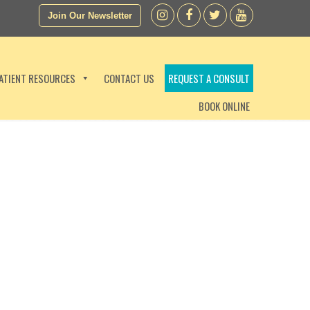
Join Our Newsletter
ATIENT RESOURCES
CONTACT US
REQUEST A CONSULT
BOOK ONLINE