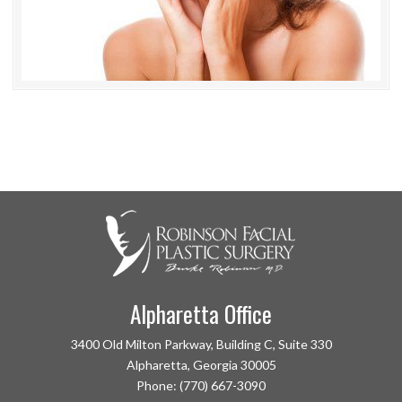
Alpharetta Office
3400 Old Milton Parkway, Building C, Suite 330
Alpharetta, Georgia 30005
Phone: (770) 667-3090