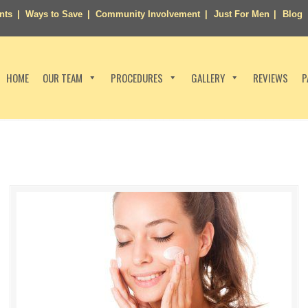
nts
Ways to Save
Community Involvement
Just For Men
Blog
HOME
OUR TEAM
PROCEDURES
GALLERY
REVIEWS
P