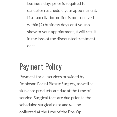
business days prior is required to
cancel or reschedule your appointment.
If a cancellation notice is not received
within (2) business days or if you no-
show to your appointment, it will result
in the loss of the discounted treatment
cost.
Payment Policy
Payment for all services provided by
Robinson Facial Plastic Surgery, as well as
skin care products are due at the time of
service. Surgical fees are due prior to the
scheduled surgical date and will be
collected at the time of the Pre-Op