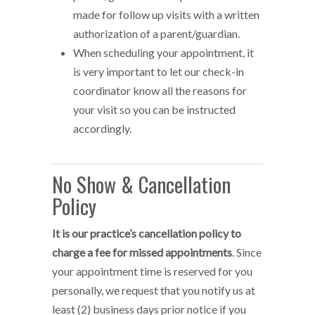
made for follow up visits with a written
authorization of a parent/guardian.
When scheduling your appointment, it
is very important to let our check-in
coordinator know all the reasons for
your visit so you can be instructed
accordingly.
No Show & Cancellation
Policy
It is our practice’s cancellation policy to
charge a fee for missed appointments
. Since
your appointment time is reserved for you
personally, we request that you notify us at
least (2) business days prior notice if you