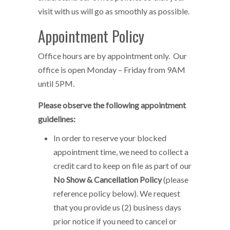
visit with us will go as smoothly as possible.
Appointment Policy
Office hours are by appointment only. Our
office is open Monday – Friday from 9AM
until 5PM.
Please observe the following appointment
guidelines:
In order to reserve your blocked
appointment time, we need to collect a
credit card to keep on file as part of our
No Show & Cancellation Policy
(please
reference policy below). We request
that you provide us (2) business days
prior notice if you need to cancel or