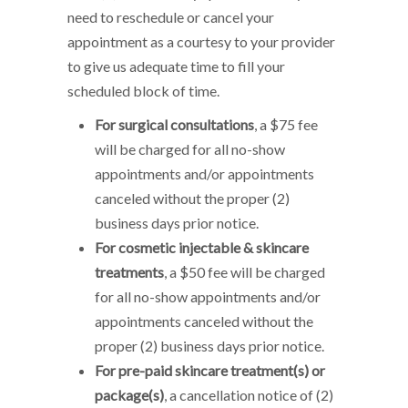
need to reschedule or cancel your
appointment as a courtesy to your provider
to give us adequate time to fill your
scheduled block of time.
For surgical consultations
, a $75 fee
will be charged for all no-show
appointments and/or appointments
canceled without the proper (2)
business days prior notice.
For cosmetic injectable & skincare
treatments
, a $50 fee will be charged
for all no-show appointments and/or
appointments canceled without the
proper (2) business days prior notice.
For pre-paid skincare treatment(s) or
package(s)
, a cancellation notice of (2)