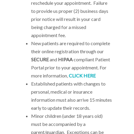
reschedule your appointment. Failure
to provide us proper (2) business days
prior notice will result in your card
being charged for a missed
appointment fee.
New patients are required to complete
their online registration through our
SECURE
and
HIPAA
compliant Patient
Portal prior to your appointment. For
more information,
CLICK HERE
Established patients with changes to
personal, medical or insurance
information must also arrive 15 minutes
early to update their records.
Minor children (under 18 years old)
must be accompanied by a
parent/guardian. Exceptions can be