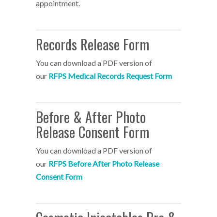
appointment.
Records Release Form
You can download a PDF version of
our
RFPS Medical Records Request Form
Before & After Photo
Release Consent Form
You can download a PDF version of
our
RFPS Before After Photo Release
Consent Form