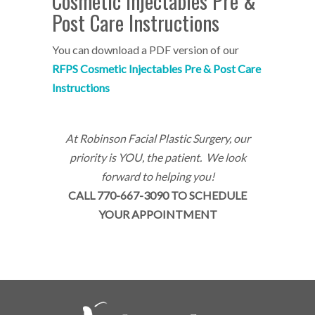
Cosmetic Injectables Pre &
Post Care Instructions
You can download a PDF version of our
RF
PS Cosmetic Injectables Pre & Post Care
Instructions
At Robinson Facial Plastic Surgery, our
priority is YOU, the patient. We look
forward to helping you!
CALL 770-667-3090 TO SCHEDULE
YOUR APPOINTMENT