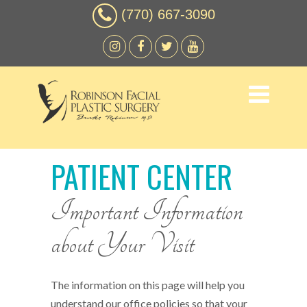
(770) 667-3090
PATIENT CENTER
Important Information
about Your Visit
The information on this page will help you
understand our office policies so that your