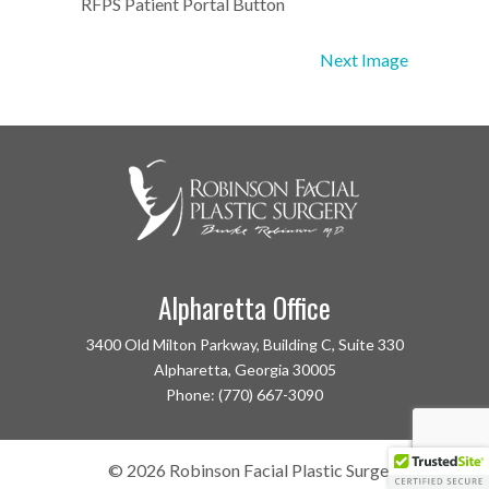
RFPS Patient Portal Button
Next Image
Alpharetta Office
3400 Old Milton Parkway, Building C, Suite 330
Alpharetta, Georgia 30005
Phone: (770) 667-3090
©
2026
Robinson Facial Plastic Surgery