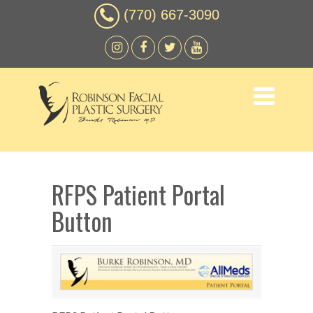
(770) 667-3090
RFPS Patient Portal
Button