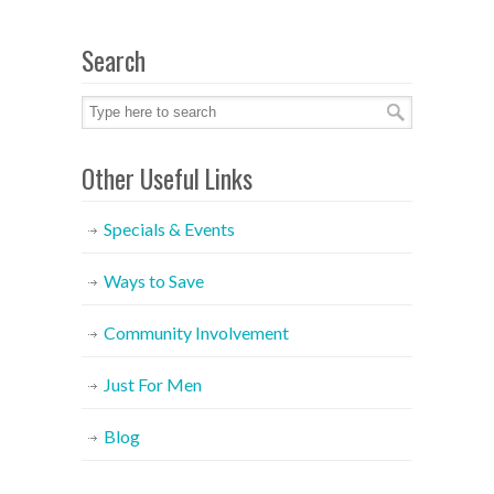
Search
Other Useful Links
Specials & Events
Ways to Save
Community Involvement
Just For Men
Blog