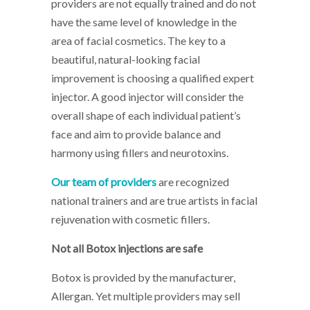
providers are not equally trained and do not
have the same level of knowledge in the
area of facial cosmetics. The key to a
beautiful, natural-looking facial
improvement is choosing a qualified expert
injector. A good injector will consider the
overall shape of each individual patient’s
face and aim to provide balance and
harmony using fillers and neurotoxins.
Our team of providers
are recognized
national trainers and are true artists in facial
rejuvenation with cosmetic fillers.
Not all Botox injections are safe
Botox is provided by the manufacturer,
Allergan. Yet multiple providers may sell