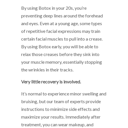
By using Botox in your 20s, you’re
preventing deep lines around the forehead
and eyes. Even at a young age, some types
of repetitive facial expressions may train
certain facial muscles to pull into a crease.
By using Botox early, you will be able to
relax those creases before they sink into
your muscle memory, essentially stopping
the wrinkles in their tracks.
Very little recovery is involved.
It’s normal to experience minor swelling and
bruising, but our team of experts provide
instructions to minimize side effects and
maximize your results. Immediately after
treatment, you can wear makeup, and