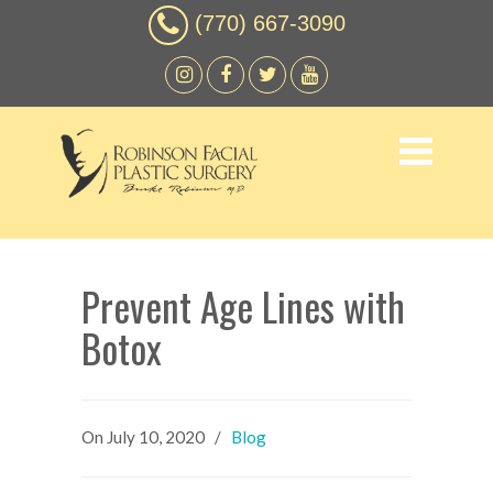
(770) 667-3090
Prevent Age Lines with
Botox
On
July 10, 2020
/
Blog