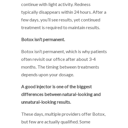
continue with light activity. Redness
typically disappears within 24 hours. After a
few days, you’ll see results, yet continued
treatment is required to maintain results.
Botox isn’t permanent.
Botox isn’t permanent, which is why patients
often revisit our office after about 3-4
months. The timing between treatments
depends upon your dosage.
A good injector is one of the biggest
differences between natural-looking and
unnatural-looking results.
These days, multiple providers offer Botox,
but few are actually qualified. Some