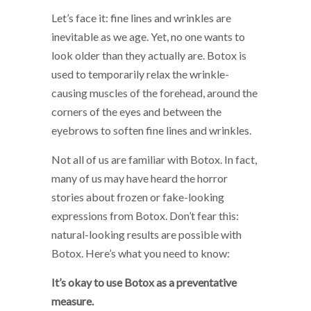
Let’s face it: fine lines and wrinkles are
inevitable as we age. Yet, no one wants to
look older than they actually are. Botox is
used to temporarily relax the wrinkle-
causing muscles of the forehead, around the
corners of the eyes and between the
eyebrows to soften fine lines and wrinkles.
Not all of us are familiar with Botox. In fact,
many of us may have heard the horror
stories about frozen or fake-looking
expressions from Botox. Don’t fear this:
natural-looking results are possible with
Botox. Here’s what you need to know:
It’s okay to use Botox as a preventative
measure.