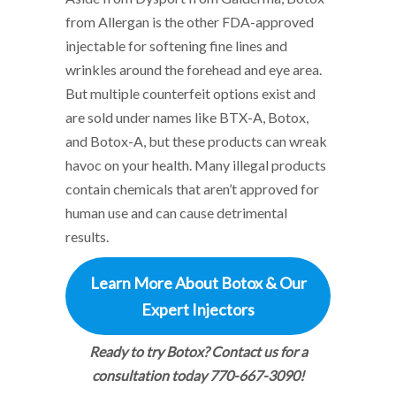
from Allergan is the other FDA-approved
injectable for softening fine lines and
wrinkles around the forehead and eye area.
But multiple counterfeit options exist and
are sold under names like BTX-A, Botox,
and Botox-A, but these products can wreak
havoc on your health. Many illegal products
contain chemicals that aren’t approved for
human use and can cause detrimental
results.
Learn More About Botox & Our
Expert Injectors
Ready to try Botox? Contact us for a
consultation today 770-667-3090!