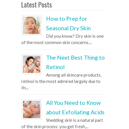
Latest Posts
How to Prep for
Seasonal Dry Skin
Did you know? Dry skin is one
of the most common skin concerns....
The Next Best Thing to
Retinol
Among all skincare products,
retinol is the most admired largely due to
its...
All You Need to Know
about Exfoliating Acids
Shedding skin is a natural part
of the skin process: you get fresh,...