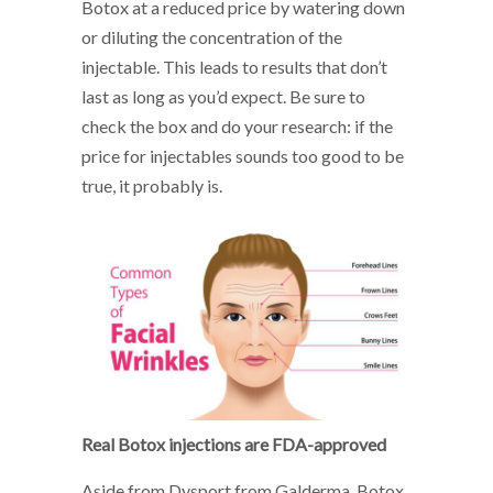
Botox at a reduced price by watering down
or diluting the concentration of the
injectable. This leads to results that don’t
last as long as you’d expect. Be sure to
check the box and do your research: if the
price for injectables sounds too good to be
true, it probably is.
Real Botox injections are FDA-approved
Aside from Dysport from Galderma, Botox