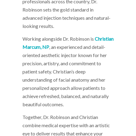
professionals across the country, Dr.
Robinson sets the gold standard in
advanced injection techniques and natural-
looking results.
Working alongside Dr. Robinson is
Christian
Marcum, NP
, an experienced and detail-
oriented aesthetic injector known for her
precision, artistry, and commitment to
patient safety. Christian’s deep
understanding of facial anatomy and her
personalized approach allow patients to
achieve refreshed, balanced, and naturally
beautiful outcomes.
Together, Dr. Robinson and Christian
combine medical expertise with an artistic
eye to deliver results that enhance your