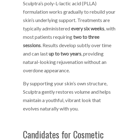
Sculptra’s poly-L-lactic acid (PLLA)
formulation works gradually to rebuild your
skin’s underlying support. Treatments are
typically administered
every six weeks
, with
most patients requiring
two to three
sessions
. Results develop subtly over time
and can last
up to two years
, providing
natural-looking rejuvenation without an
overdone appearance.
By supporting your skin’s own structure,
Sculptra gently restores volume and helps
maintain a youthful, vibrant look that
evolves naturally with you.
Candidates for Cosmetic