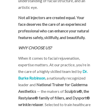
understanding of facial structure, and an
artistic eye.
Not all injectors are created equal. Your
face deserves the care of an experienced
professional who can enhance your natural
features safely, skillfully, and beautifully.
WHY CHOOSE US?
When it comes to facial rejuvenation,
expertise matters. At our practice, you’re in
the care of a highly skilled team led by
Dr.
Burke Robinson
, a nationally recognized
leader and
National Trainer for Galderma
Aesthetics
— the makers of
Sculptra®, the
Restylane® family of fillers, and Dysport®
wrinkle relaxer
. Selected to train healthcare