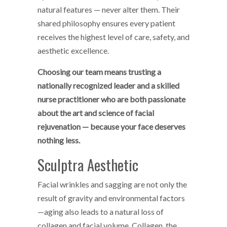
natural features — never alter them. Their
shared philosophy ensures every patient
receives the highest level of care, safety, and
aesthetic excellence.
Choosing our team means trusting a
nationally recognized leader and a skilled
nurse practitioner who are both passionate
about the art and science of facial
rejuvenation — because your face deserves
nothing less.
Sculptra Aesthetic
Facial wrinkles and sagging are not only the
result of gravity and environmental factors
—aging also leads to a natural loss of
collagen and facial volume. Collagen, the