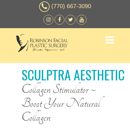
(770) 667-3090
SCULPTRA AESTHETIC
Collagen Stimulator ~
Boost Your Natural
Collagen