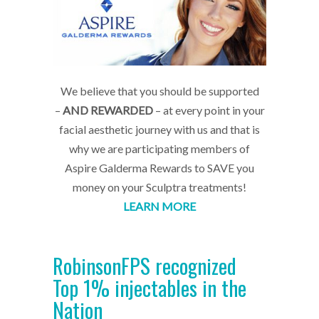
We believe that you should be supported
–
AND REWARDED
– at every point in your
facial aesthetic journey with us and that is
why we are participating members of
Aspire Galderma Rewards to SAVE you
money on your Sculptra treatments!
LEARN MORE
RobinsonFPS recognized
Top 1% injectables in the
Nation