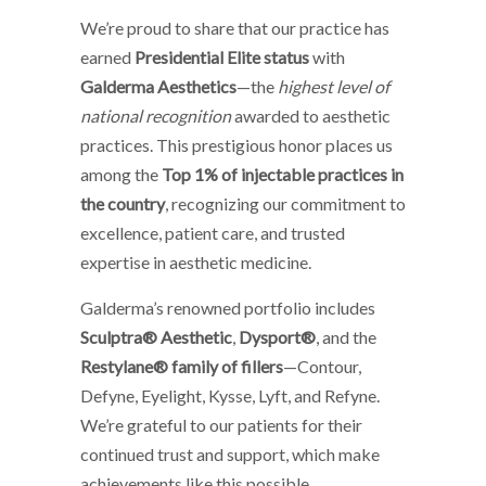
We’re proud to share that our practice has
earned
Presidential Elite status
with
Galderma Aesthetics
—the
highest level of
national recognition
awarded to aesthetic
practices. This prestigious honor places us
among the
Top 1% of injectable practices in
the country
, recognizing our commitment to
excellence, patient care, and trusted
expertise in aesthetic medicine.
Galderma’s renowned portfolio includes
Sculptra® Aesthetic
,
Dysport®
, and the
Restylane® family of fillers
—Contour,
Defyne, Eyelight, Kysse, Lyft, and Refyne.
We’re grateful to our patients for their
continued trust and support, which make
achievements like this possible.