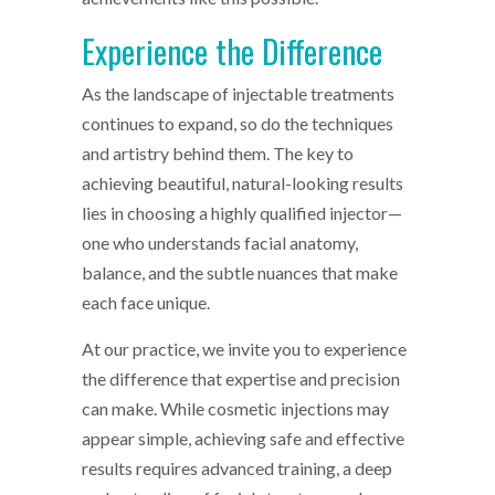
Experience the Difference
As the landscape of injectable treatments
continues to expand, so do the techniques
and artistry behind them. The key to
achieving beautiful, natural-looking results
lies in choosing a highly qualified injector—
one who understands facial anatomy,
balance, and the subtle nuances that make
each face unique.
At our practice, we invite you to experience
the difference that expertise and precision
can make. While cosmetic injections may
appear simple, achieving safe and effective
results requires advanced training, a deep