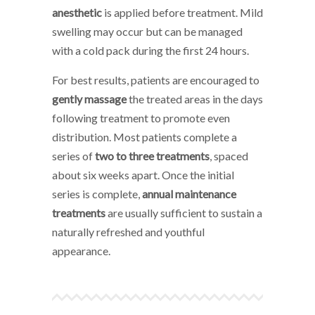
anesthetic
is applied before treatment. Mild
swelling may occur but can be managed
with a cold pack during the first 24 hours.
For best results, patients are encouraged to
gently massage
the treated areas in the days
following treatment to promote even
distribution. Most patients complete a
series of
two to three treatments
, spaced
about six weeks apart. Once the initial
series is complete,
annual maintenance
treatments
are usually sufficient to sustain a
naturally refreshed and youthful
appearance.