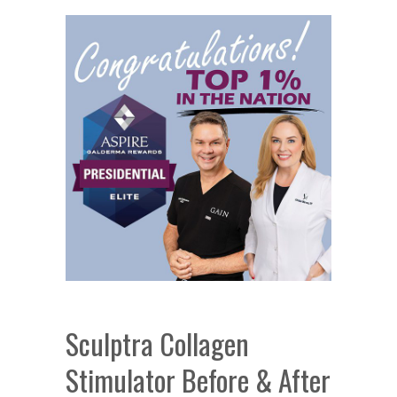
Sculptra Collagen
Stimulator Before & After