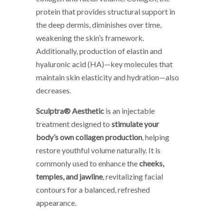
protein that provides structural support in
the deep dermis, diminishes over time,
weakening the skin’s framework.
Additionally, production of elastin and
hyaluronic acid (HA)—key molecules that
maintain skin elasticity and hydration—also
decreases.
Sculptra® Aesthetic
is an injectable
treatment designed to
stimulate your
body’s own collagen production
, helping
restore youthful volume naturally. It is
commonly used to enhance the
cheeks,
temples, and jawline
, revitalizing facial
contours for a balanced, refreshed
appearance.