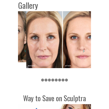
Gallery
Way to Save on Sculptra