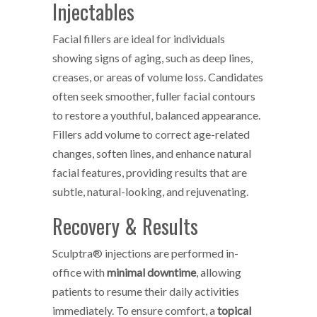
Injectables
Facial fillers are ideal for individuals
showing signs of aging, such as deep lines,
creases, or areas of volume loss. Candidates
often seek smoother, fuller facial contours
to restore a youthful, balanced appearance.
Fillers add volume to correct age-related
changes, soften lines, and enhance natural
facial features, providing results that are
subtle, natural-looking, and rejuvenating.
Recovery & Results
Sculptra® injections are performed in-
office with
minimal downtime
, allowing
patients to resume their daily activities
immediately. To ensure comfort, a
topical