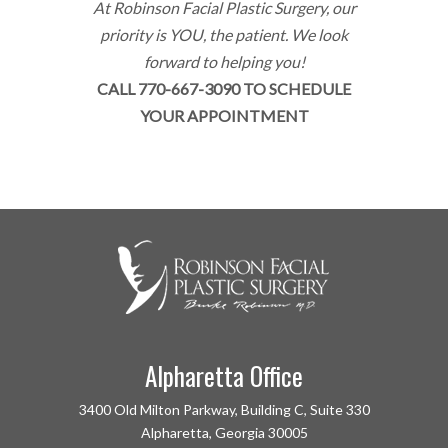
At Robinson Facial Plastic Surgery, our
priority is YOU, the patient. We look
forward to helping you!
CALL 770-667-3090 TO SCHEDULE
YOUR APPOINTMENT
Alpharetta Office
3400 Old Milton Parkway, Building C, Suite 330
Alpharetta, Georgia 30005