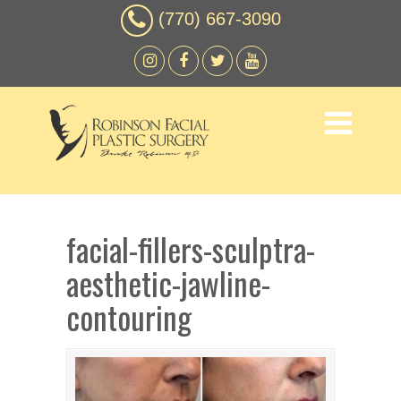
(770) 667-3090
facial-fillers-sculptra-
aesthetic-jawline-
contouring