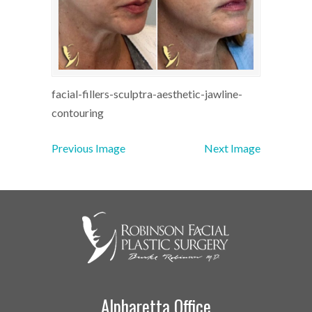
facial-fillers-sculptra-aesthetic-jawline-
contouring
Previous Image
Next Image
Alpharetta Office