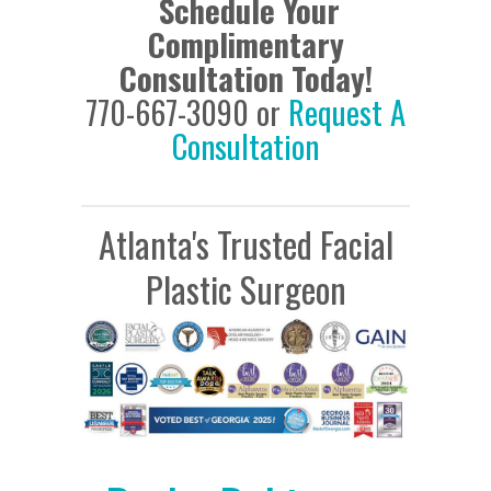
Schedule Your
Complimentary
Consultation Today!
770-667-3090 or
Request A
Consultation
Atlanta's Trusted Facial
Plastic Surgeon