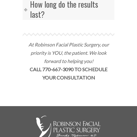
How long do the results
last?
At Robinson Facial Plastic Surgery, our
priority is YOU, the patient. We look
forward to helping you!
CALL 770-667-3090 TO SCHEDULE
YOUR CONSULTATION