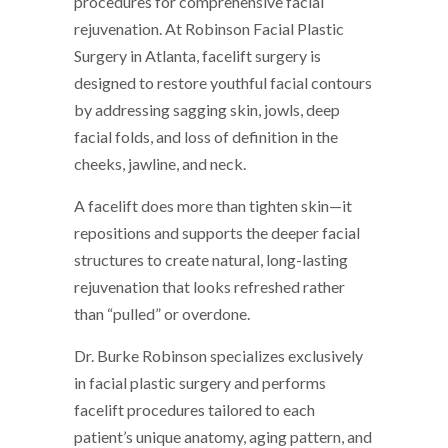
procedures for comprehensive facial
rejuvenation. At Robinson Facial Plastic
Surgery in Atlanta, facelift surgery is
designed to restore youthful facial contours
by addressing sagging skin, jowls, deep
facial folds, and loss of definition in the
cheeks, jawline, and neck.
A facelift does more than tighten skin—it
repositions and supports the deeper facial
structures to create natural, long-lasting
rejuvenation that looks refreshed rather
than “pulled” or overdone.
Dr. Burke Robinson specializes exclusively
in facial plastic surgery and performs
facelift procedures tailored to each
patient’s unique anatomy, aging pattern, and