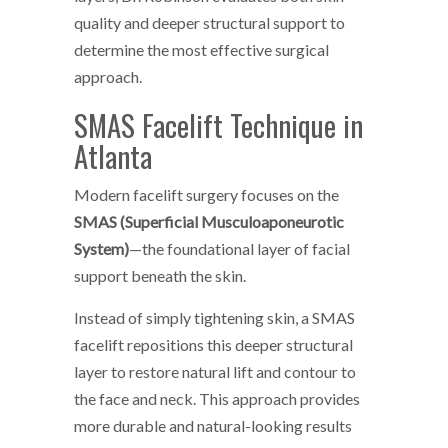
quality and deeper structural support to
determine the most effective surgical
approach.
SMAS Facelift Technique in
Atlanta
Modern facelift surgery focuses on the
SMAS (Superficial Musculoaponeurotic
System)
—the foundational layer of facial
support beneath the skin.
Instead of simply tightening skin, a SMAS
facelift repositions this deeper structural
layer to restore natural lift and contour to
the face and neck. This approach provides
more durable and natural-looking results