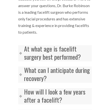
answer your questions, Dr. Burke Robinson
is a leading facelift surgeon who performs
only facial procedures and has extensive
training & experience in providing facelifts
to patients.
At what age is facelift
surgery best performed?
What can I anticipate during
recovery?
How will I look a few years
after a facelift?