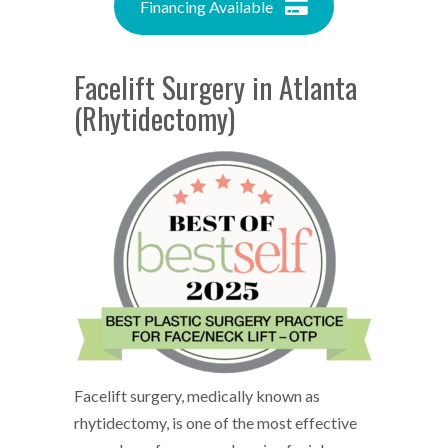
Financing Available
Facelift Surgery in Atlanta
(Rhytidectomy)
Facelift surgery, medically known as
rhytidectomy, is one of the most effective