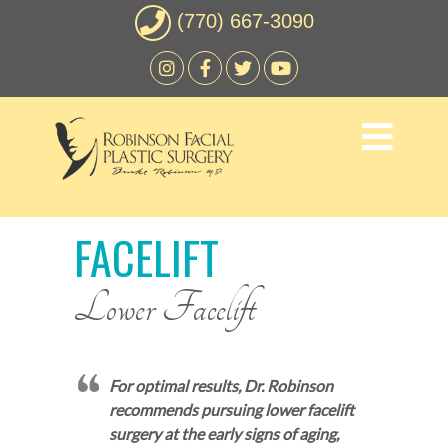
(770) 667-3090
FACELIFT
Lower Facelift
For optimal results, Dr. Robinson
recommends pursuing lower facelift
surgery at the early signs of aging,