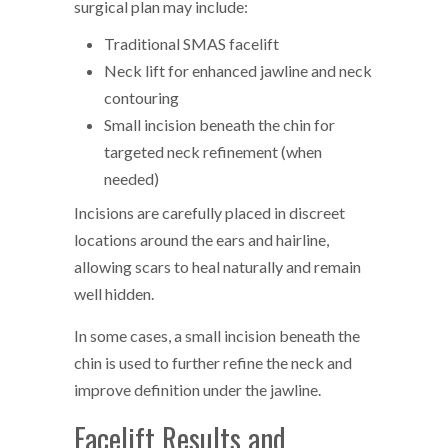
surgical plan may include:
Traditional SMAS facelift
Neck lift for enhanced jawline and neck
contouring
Small incision beneath the chin for
targeted neck refinement (when
needed)
Incisions are carefully placed in discreet
locations around the ears and hairline,
allowing scars to heal naturally and remain
well hidden.
In some cases, a small incision beneath the
chin is used to further refine the neck and
improve definition under the jawline.
Facelift Results and