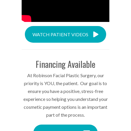
WATCH PATIENT VIDEOS
Financing Available
At Robinson Facial Plastic Surgery, our
priority is YOU, the patient. Our goal is to
ensure you have a positive, stress-free
experience so helping you understand your
cosmetic payment options is an important
part of the process.