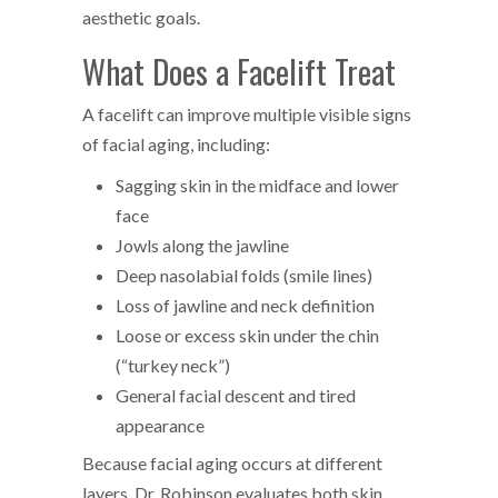
aesthetic goals.
What Does a Facelift Treat
A facelift can improve multiple visible signs
of facial aging, including:
Sagging skin in the midface and lower
face
Jowls along the jawline
Deep nasolabial folds (smile lines)
Loss of jawline and neck definition
Loose or excess skin under the chin
(“turkey neck”)
General facial descent and tired
appearance
Because facial aging occurs at different
layers, Dr. Robinson evaluates both skin