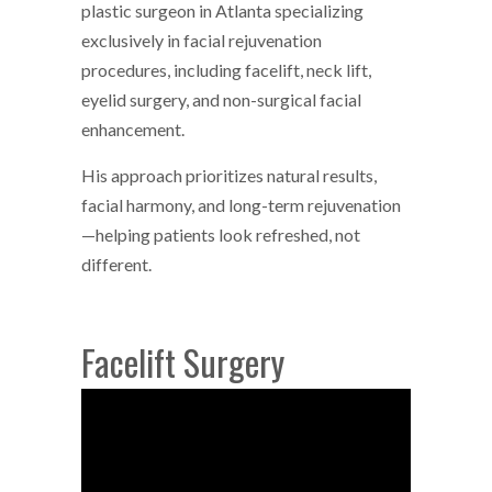
plastic surgeon in Atlanta specializing
exclusively in facial rejuvenation
procedures, including facelift, neck lift,
eyelid surgery, and non-surgical facial
enhancement.
His approach prioritizes natural results,
facial harmony, and long-term rejuvenation
—helping patients look refreshed, not
different.
Facelift Surgery