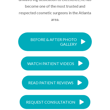
become one of the most trusted and
respected cosmetic surgeons in the Atlanta
area.
BEFORE & AFTER PHOTO
GALLERY
WATCH PATIENT VIDEOS
READ PATIENT REVIEWS
REQUEST CONSULTATION