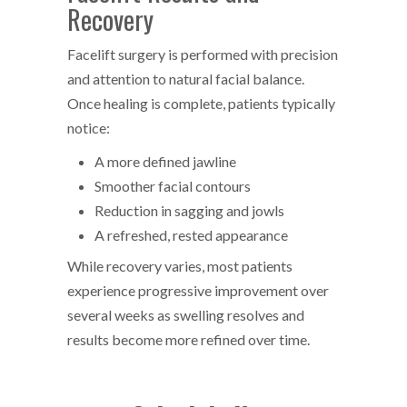
Recovery
Facelift surgery is performed with precision
and attention to natural facial balance.
Once healing is complete, patients typically
notice:
A more defined jawline
Smoother facial contours
Reduction in sagging and jowls
A refreshed, rested appearance
While recovery varies, most patients
experience progressive improvement over
several weeks as swelling resolves and
results become more refined over time.