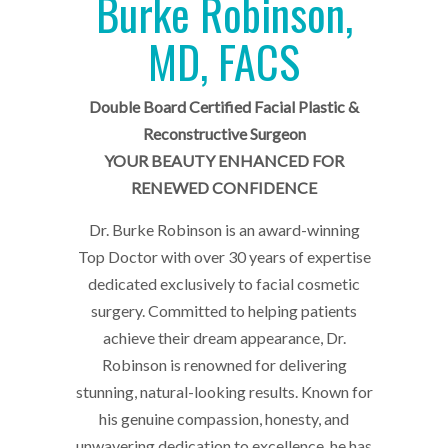
Burke Robinson,
MD, FACS
Double Board Certified Facial Plastic &
Reconstructive Surgeon
YOUR BEAUTY ENHANCED FOR
RENEWED CONFIDENCE
Dr. Burke Robinson is an award-winning
Top Doctor with over 30 years of expertise
dedicated exclusively to facial cosmetic
surgery. Committed to helping patients
achieve their dream appearance, Dr.
Robinson is renowned for delivering
stunning, natural-looking results. Known for
his genuine compassion, honesty, and
unwavering dedication to excellence, he has