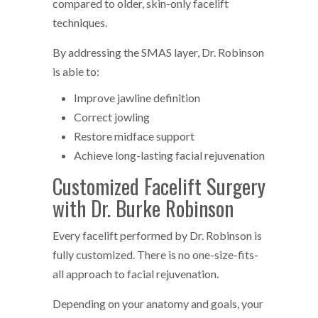
compared to older, skin-only facelift
techniques.
By addressing the SMAS layer, Dr. Robinson
is able to:
Improve jawline definition
Correct jowling
Restore midface support
Achieve long-lasting facial rejuvenation
Customized Facelift Surgery
with Dr. Burke Robinson
Every facelift performed by Dr. Robinson is
fully customized. There is no one-size-fits-
all approach to facial rejuvenation.
Depending on your anatomy and goals, your