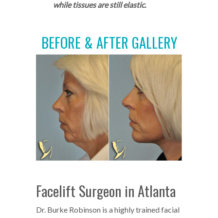
while tissues are still elastic.
BEFORE & AFTER GALLERY
Facelift Surgeon in Atlanta
Dr. Burke Robinson is a highly trained facial