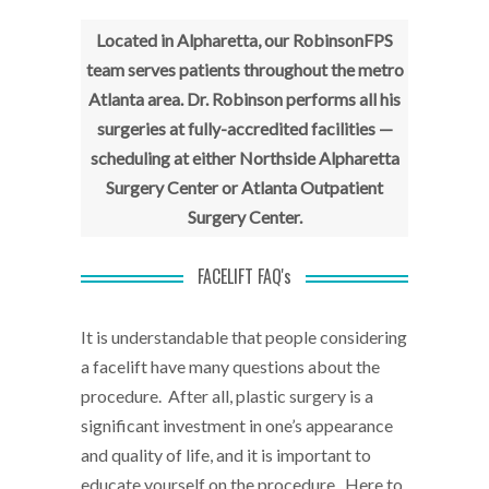
Located in Alpharetta, our RobinsonFPS
team serves patients throughout the metro
Atlanta area.
Dr. Robinson performs all his
surgeries at fully-accredited facilities —
scheduling at either Northside Alpharetta
Surgery Center or Atlanta Outpatient
Surgery Center.
FACELIFT FAQ's
It is understandable that people considering
a facelift have many questions about the
procedure. After all, plastic surgery is a
significant investment in one’s appearance
and quality of life, and it is important to
educate yourself on the procedure. Here to