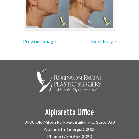
Previous Image
Next Image
Alpharetta Office
3400 Old Milton Parkway, Building C, Suite 330
Alpharetta, Georgia 30005
Phone: (770) 667-3090