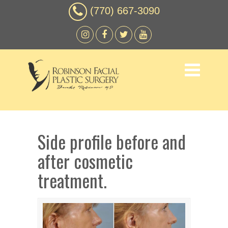
(770) 667-3090
Side profile before and
after cosmetic
treatment.