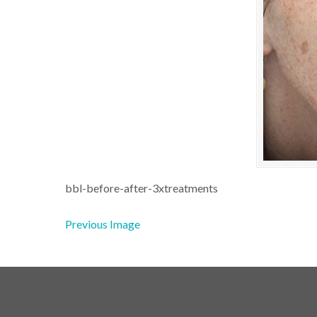
bbl-before-after-3xtreatments
Previous Image