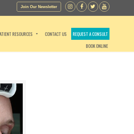
Join Our Newsletter
ATIENT RESOURCES
CONTACT US
REQUEST A CONSULT
BOOK ONLINE