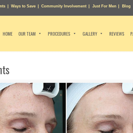
nts
Ways to Save
Community Involvement
Just For Men
Blog
HOME
OUR TEAM
PROCEDURES
GALLERY
REVIEWS
P
nts