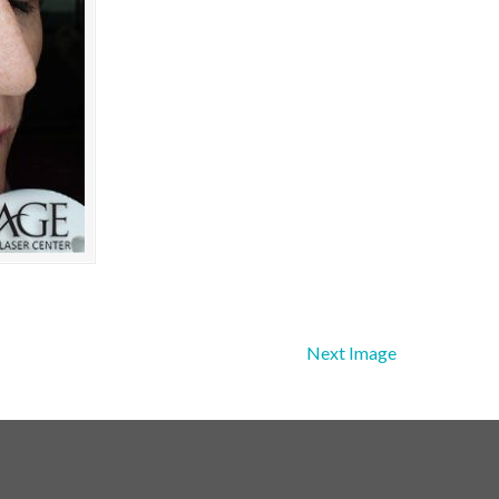
Next Image