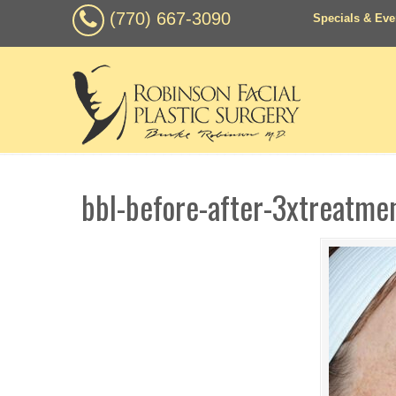
(770) 667-3090
Specials & Eve
bbl-before-after-3xtreatme