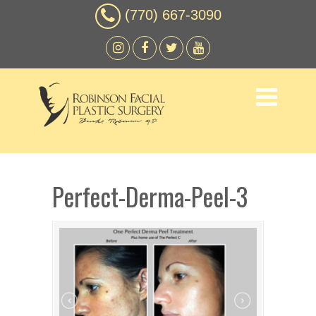
(770) 667-3090
Perfect-Derma-Peel-3