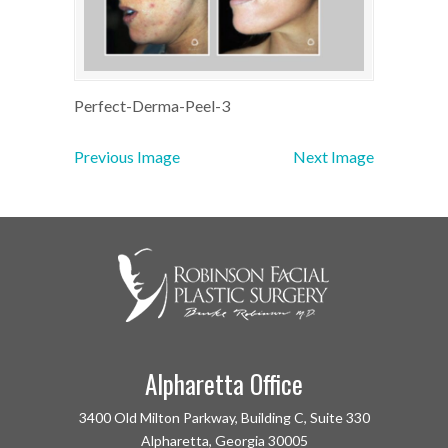
Perfect-Derma-Peel-3
Previous Image
Next Image
Alpharetta Office
3400 Old Milton Parkway, Building C, Suite 330
Alpharetta, Georgia 30005