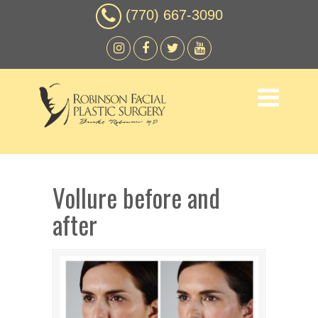
(770) 667-3090
Vollure before and
after