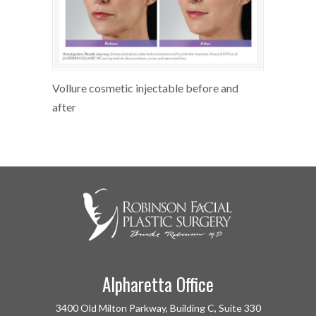
Vollure cosmetic injectable before and
after
Alpharetta Office
3400 Old Milton Parkway, Building C, Suite 330