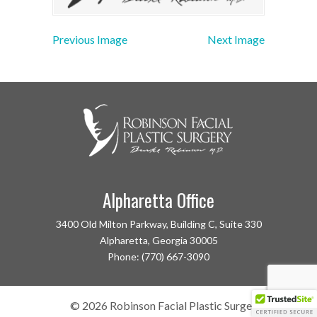
Previous Image
Next Image
Alpharetta Office
3400 Old Milton Parkway, Building C, Suite 330
Alpharetta, Georgia 30005
Phone: (770) 667-3090
©
2026
Robinson Facial Plastic Surgery