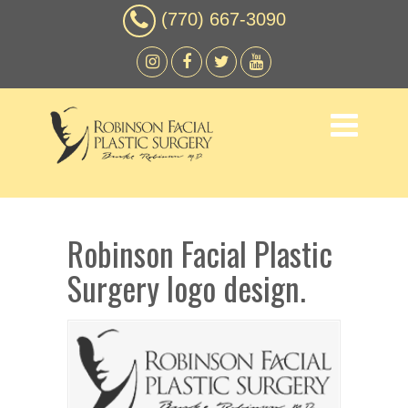
(770) 667-3090
Robinson Facial Plastic
Surgery logo design.