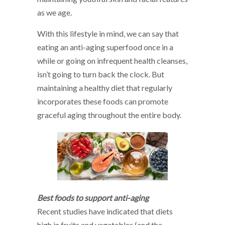
as we age.
With this lifestyle in mind, we can say that
eating an anti-aging superfood once in a
while or going on infrequent health cleanses,
isn’t going to turn back the clock. But
maintaining a healthy diet that regularly
incorporates these foods can promote
graceful aging throughout the entire body.
Best foods to support anti-aging
Recent studies have indicated that diets
high in fruits and vegetables (and the