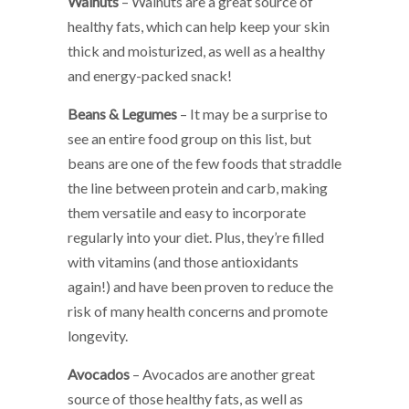
Walnuts
– Walnuts are a great source of
healthy fats, which can help keep your skin
thick and moisturized, as well as a healthy
and energy-packed snack!
Beans & Legumes
– It may be a surprise to
see an entire food group on this list, but
beans are one of the few foods that straddle
the line between protein and carb, making
them versatile and easy to incorporate
regularly into your diet. Plus, they’re filled
with vitamins (and those antioxidants
again!) and have been proven to reduce the
risk of many health concerns and promote
longevity.
Avocados
– Avocados are another great
source of those healthy fats, as well as