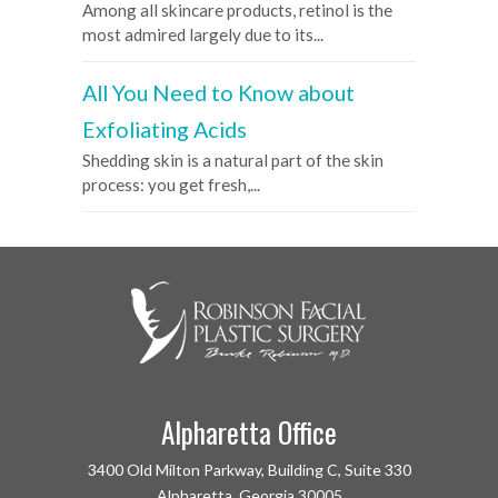
Among all skincare products, retinol is the
most admired largely due to its...
All You Need to Know about
Exfoliating Acids
Shedding skin is a natural part of the skin
process: you get fresh,...
Alpharetta Office
3400 Old Milton Parkway, Building C, Suite 330
Alpharetta, Georgia 30005