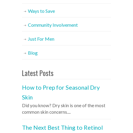
Ways to Save
Community Involvement
Just For Men
Blog
Latest Posts
How to Prep for Seasonal Dry
Skin
Did you know? Dry skin is one of the most
common skin concerns....
The Next Best Thing to Retinol