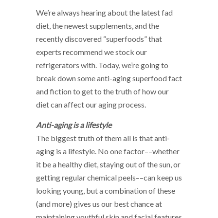
We’re always hearing about the latest fad
diet, the newest supplements, and the
recently discovered “superfoods” that
experts recommend we stock our
refrigerators with. Today, we’re going to
break down some anti-aging superfood fact
and fiction to get to the truth of how our
diet can affect our aging process.
Anti-aging is a lifestyle
The biggest truth of them all is that anti-
aging is a lifestyle. No one factor––whether
it be a healthy diet, staying out of the sun, or
getting regular chemical peels––can keep us
looking young, but a combination of these
(and more) gives us our best chance at
maintaining youthful skin and facial features