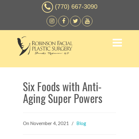
(770) 667-3090
Six Foods with Anti-
Aging Super Powers
On
November 4, 2021
/
Blog