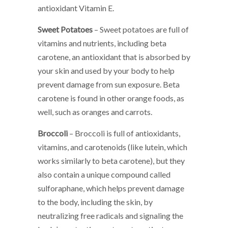
antioxidant Vitamin E.
Sweet Potatoes
– Sweet potatoes are full of
vitamins and nutrients, including beta
carotene, an antioxidant that is absorbed by
your skin and used by your body to help
prevent damage from sun exposure. Beta
carotene is found in other orange foods, as
well, such as oranges and carrots.
Broccoli
– Broccoli is full of antioxidants,
vitamins, and carotenoids (like lutein, which
works similarly to beta carotene), but they
also contain a unique compound called
sulforaphane, which helps prevent damage
to the body, including the skin, by
neutralizing free radicals and signaling the