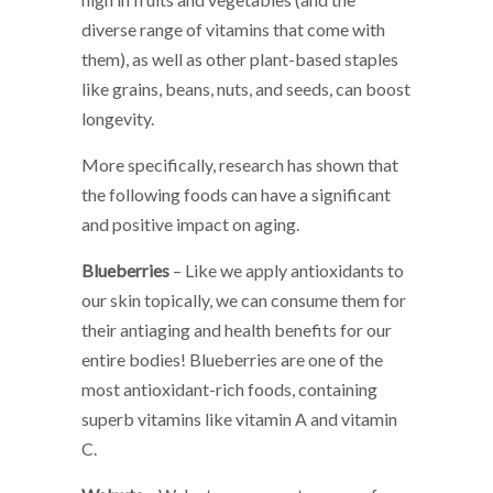
diverse range of vitamins that come with
them), as well as other plant-based staples
like grains, beans, nuts, and seeds, can boost
longevity.
More specifically, research has shown that
the following foods can have a significant
and positive impact on aging.
Blueberries
– Like we apply antioxidants to
our skin topically, we can consume them for
their antiaging and health benefits for our
entire bodies! Blueberries are one of the
most antioxidant-rich foods, containing
superb vitamins like vitamin A and vitamin
C.