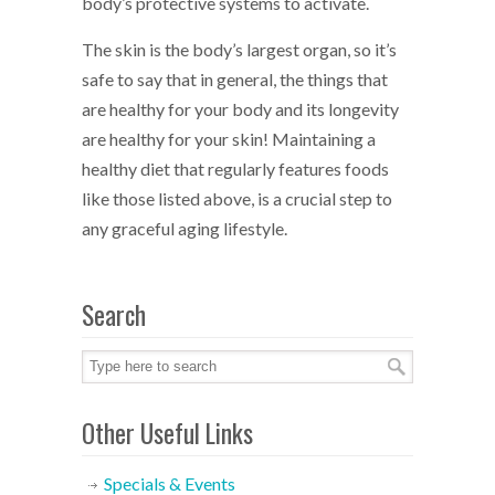
body’s protective systems to activate.
The skin is the body’s largest organ, so it’s
safe to say that in general, the things that
are healthy for your body and its longevity
are healthy for your skin! Maintaining a
healthy diet that regularly features foods
like those listed above, is a crucial step to
any graceful aging lifestyle.
Search
Other Useful Links
Specials & Events