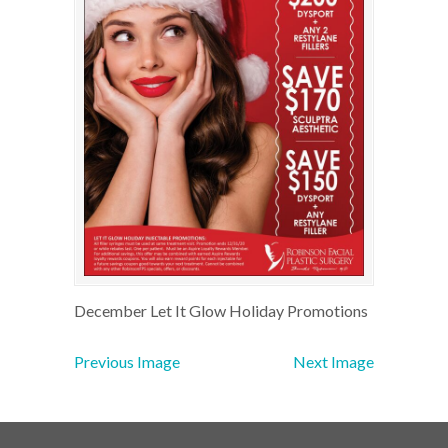
December Let It Glow Holiday Promotions
Previous Image
Next Image