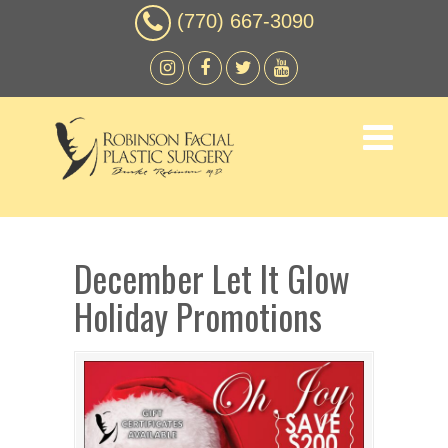
(770) 667-3090
December Let It Glow
Holiday Promotions