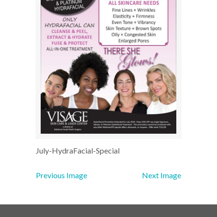
July-HydraFacial-Special
Previous Image
Next Image