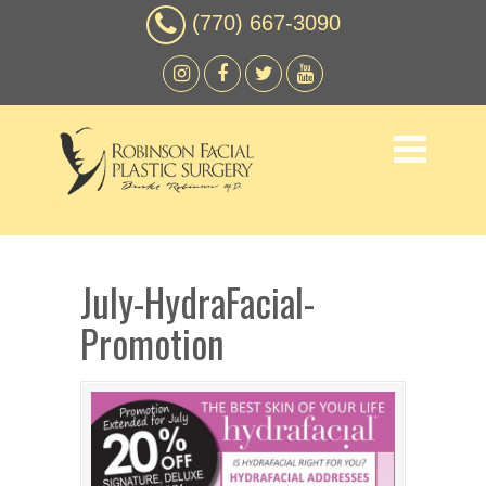
(770) 667-3090
July-HydraFacial-
Promotion