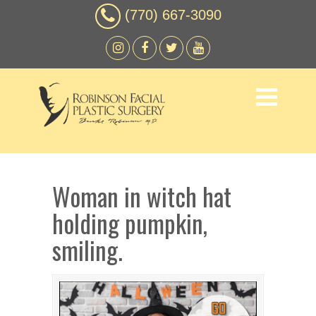
(770) 667-3090
Woman in witch hat
holding pumpkin,
smiling.