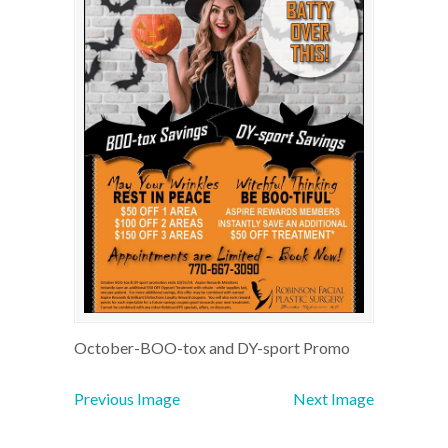
October-BOO-tox and DY-sport Promo
Previous Image
Next Image