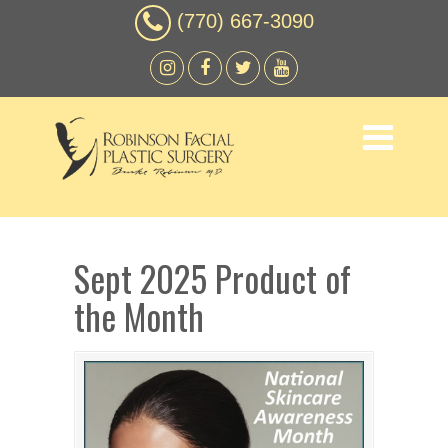
(770) 667-3090
Sept 2025 Product of
the Month