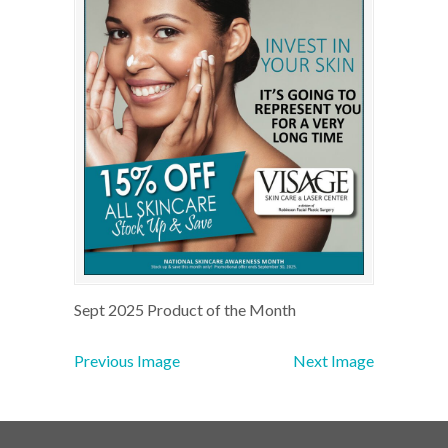
Sept 2025 Product of the Month
Previous Image
Next Image