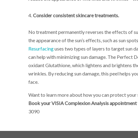
4.
Consider consistent skincare treatments.
No treatment permanently reverses the effects of s
the appearance of the sun’s effects, such as sun spot
Resurfacing
uses two types of layers to target sun d
can help with minimizing sun damage. The Perfect Der
oxidant Glutathione, which lightens and brightens th
wrinkles. By reducing sun damage, this peel helps you
face.
Want to learn more about how you can protect your s
Book your VISIA Complexion Analysis appointment t
3090