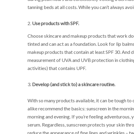
tanning beds at all costs. While you can’t always avoi
2.
Use products with SPF.
Choose skincare and makeup products that work dou
tinted and can act as a foundation. Look for lip balm
makeup products that contain at least SPF 30. And d
measurement of UVA and UVB protection in clothing, 
activities) that contains UPF.
3.
Develop (and stick to) a skincare routine.
With so many products available, it can be tough to 
alike recommend the basics: sunscreen in the morning
morning and evening. If you’re feeling adventurous
serum. Regardless, sunscreen protects your skin thro
reduce the appearance of fine lines and wrinkles – t