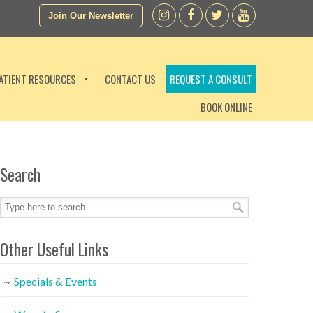
Join Our Newsletter
ATIENT RESOURCES
CONTACT US
REQUEST A CONSULT
BOOK ONLINE
Search
Other Useful Links
Specials & Events