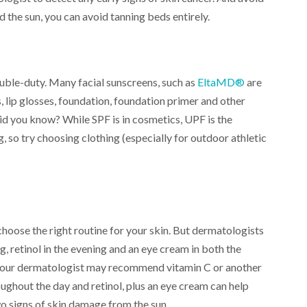
d the sun, you can avoid tanning beds entirely.
ble-duty. Many facial sunscreens, such as
EltaMD®
are
s, lip glosses, foundation, foundation primer and other
id you know? While SPF is in cosmetics, UPF is the
so try choosing clothing (especially for outdoor athletic
choose the right routine for your skin. But dermatologists
, retinol in the evening and an eye cream in both the
, your dermatologist may recommend vitamin C or another
ughout the day and retinol, plus an eye cream can help
wo signs of skin damage from the sun.