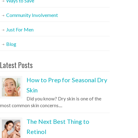
Ways to Save
Community Involvement
Just For Men
Blog
Latest Posts
How to Prep for Seasonal Dry
Skin
Did you know? Dry skin is one of the
most common skin concerns....
The Next Best Thing to
Retinol