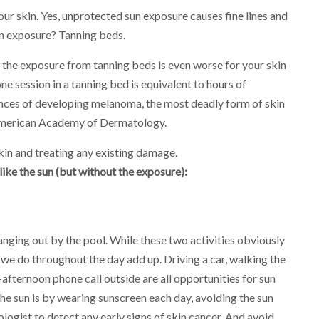
our skin. Yes, unprotected sun exposure causes fine lines and
un exposure? Tanning beds.
 the exposure from tanning beds is even worse for your skin
e session in a tanning bed is equivalent to hours of
nces of developing melanoma, the most deadly form of skin
merican Academy of Dermatology.
skin and treating any existing damage.
ike the sun (but without the exposure):
anging out by the pool. While these two activities obviously
s we do throughout the day add up. Driving a car, walking the
-afternoon phone call outside are all opportunities for sun
he sun is by wearing sunscreen each day, avoiding the sun
logist to detect any early signs of skin cancer. And avoid