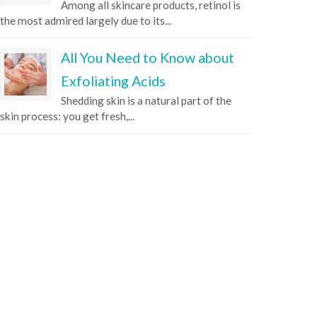
Among all skincare products, retinol is
the most admired largely due to its...
All You Need to Know about
Exfoliating Acids
Shedding skin is a natural part of the
skin process: you get fresh,...