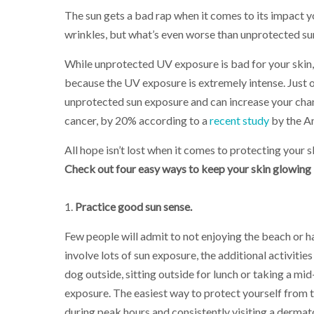
The sun gets a bad rap when it comes to its impact y
wrinkles, but what’s even worse than unprotected s
While unprotected UV exposure is bad for your skin,
because the UV exposure is extremely intense. Just on
unprotected sun exposure and can increase your cha
cancer, by 20% according to a
recent study
by the A
All hope isn’t lost when it comes to protecting your 
Check out four easy ways to keep your skin glowing l
1.
Practice good sun sense.
Few people will admit to not enjoying the beach or h
involve lots of sun exposure, the additional activitie
dog outside, sitting outside for lunch or taking a mid
exposure. The easiest way to protect yourself from t
during peak hours and consistently visiting a dermato