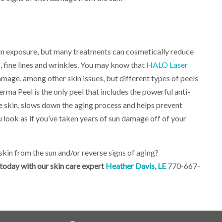
un exposure, but many treatments can cosmetically reduce
s, fine lines and wrinkles. You may know that
HALO Laser
amage, among other skin issues, but different types of peels
ma Peel is the only peel that includes the powerful anti-
e skin, slows down the aging process and helps prevent
 look as if you’ve taken years of sun damage off of your
kin from the sun and/or reverse signs of aging?
oday with our skin care expert
Heather Davis, LE
770-667-