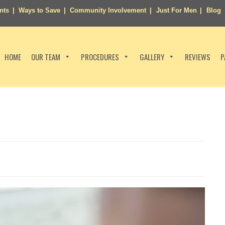
nts
Ways to Save
Community Involvement
Just For Men
Blog
HOME
OUR TEAM
PROCEDURES
GALLERY
REVIEWS
P