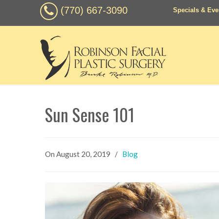
(770) 667-3090
Specials & Eve
Sun Sense 101
On
August 20, 2019
/
Blog