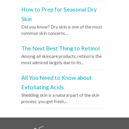
How to Prep for Seasonal Dry
Skin
Did you know? Dry skin is one of the most
common skin concerns....
The Next Best Thing to Retinol
Among all skincare products, retinol is the
most admired largely due to its...
All You Need to Know about
Exfoliating Acids
Shedding skin is a natural part of the skin
process: you get fresh,...