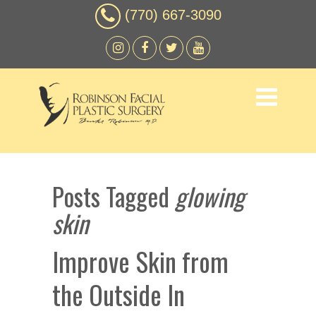
(770) 667-3090
Posts Tagged
glowing
skin
Improve Skin from
the Outside In