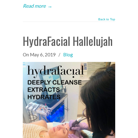
Read more
→
Back to Top
HydraFacial Hallelujah
On
May 6, 2019
/
Blog