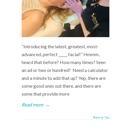
“Introducing the latest, greatest, most-
advanced, perfect _____ facial!” Hmmm,
heard that before? How many times? Seen
an ad or two or hundred? Need a calculator
and a minute to add that up? Yep, there are
some good ones out there, and there are
some that provide more
Read more
→
Back to Top