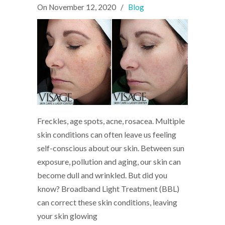
On
November 12, 2020
/
Blog
Freckles, age spots, acne, rosacea. Multiple
skin conditions can often leave us feeling
self-conscious about our skin. Between sun
exposure, pollution and aging, our skin can
become dull and wrinkled. But did you
know? Broadband Light Treatment (BBL)
can correct these skin conditions, leaving
your skin glowing