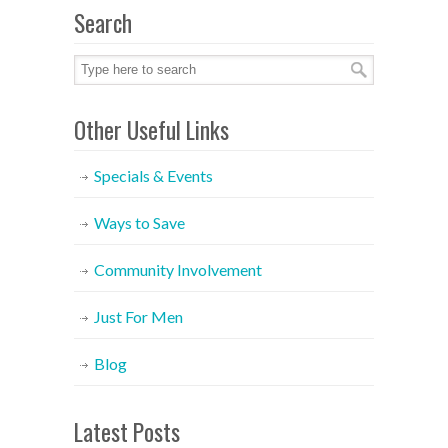
Search
Other Useful Links
Specials & Events
Ways to Save
Community Involvement
Just For Men
Blog
Latest Posts