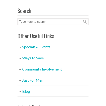
Search
Other Useful Links
Specials & Events
Ways to Save
Community Involvement
Just For Men
Blog