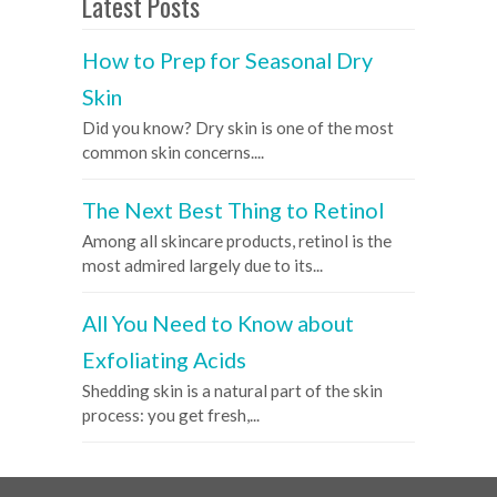
Latest Posts
How to Prep for Seasonal Dry
Skin
Did you know? Dry skin is one of the most
common skin concerns....
The Next Best Thing to Retinol
Among all skincare products, retinol is the
most admired largely due to its...
All You Need to Know about
Exfoliating Acids
Shedding skin is a natural part of the skin
process: you get fresh,...