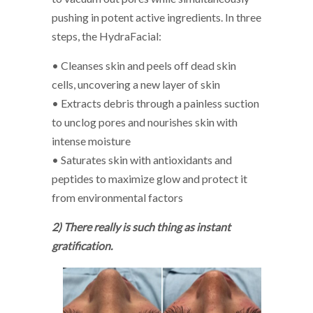
pushing in potent active ingredients. In three
steps, the HydraFacial:
• Cleanses skin and peels off dead skin
cells, uncovering a new layer of skin
• Extracts debris through a painless suction
to unclog pores and nourishes skin with
intense moisture
• Saturates skin with antioxidants and
peptides to maximize glow and protect it
from environmental factors
2) There really is such thing as instant
gratification.