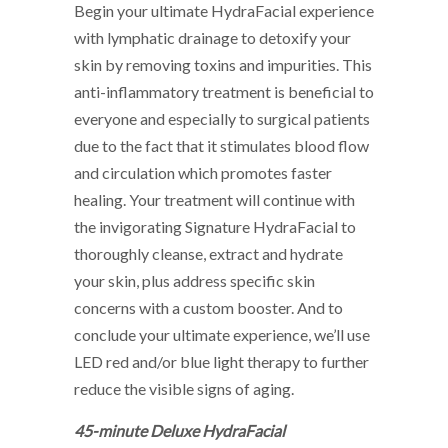
Begin your ultimate HydraFacial experience
with lymphatic drainage to detoxify your
skin by removing toxins and impurities. This
anti-inflammatory treatment is beneficial to
everyone and especially to surgical patients
due to the fact that it stimulates blood flow
and circulation which promotes faster
healing. Your treatment will continue with
the invigorating Signature HydraFacial to
thoroughly cleanse, extract and hydrate
your skin, plus address specific skin
concerns with a custom booster. And to
conclude your ultimate experience, we’ll use
LED red and/or blue light therapy to further
reduce the visible signs of aging.
45-minute Deluxe HydraFacial