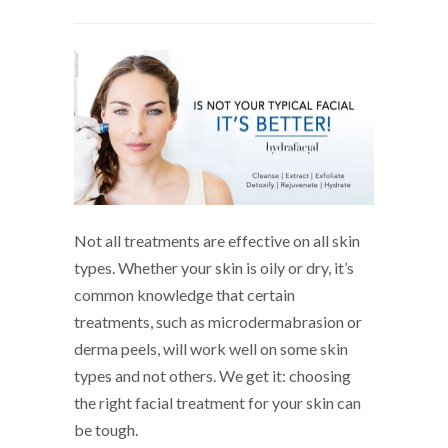
Not all treatments are effective on all skin
types. Whether your skin is oily or dry, it’s
common knowledge that certain
treatments, such as microdermabrasion or
derma peels, will work well on some skin
types and not others. We get it: choosing
the right facial treatment for your skin can
be tough.