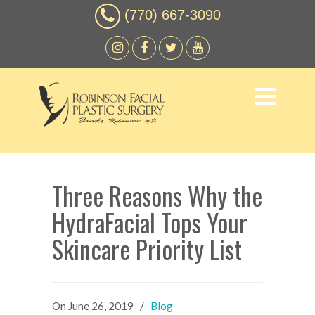
(770) 667-3090
Three Reasons Why the
HydraFacial Tops Your
Skincare Priority List
On
June 26, 2019
/
Blog