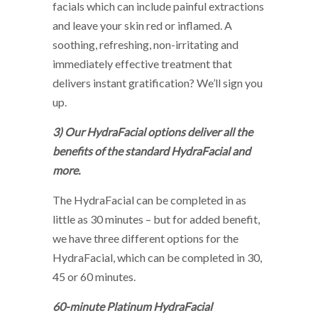
facials which can include painful extractions
and leave your skin red or inflamed. A
soothing, refreshing, non-irritating and
immediately effective treatment that
delivers instant gratification? We’ll sign you
up.
3) Our HydraFacial options deliver all the
benefits of the standard HydraFacial and
more.
The HydraFacial can be completed in as
little as 30 minutes – but for added benefit,
we have three different options for the
HydraFacial, which can be completed in 30,
45 or 60 minutes.
60-minute Platinum HydraFacial