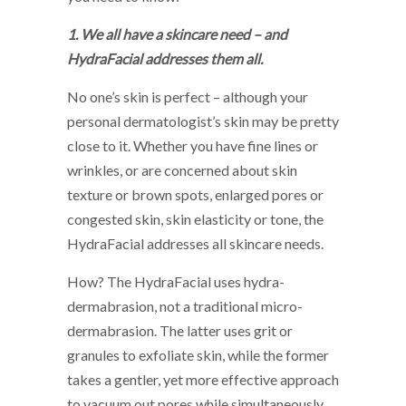
1. We all have a skincare need – and
HydraFacial addresses them all.
No one’s skin is perfect – although your
personal dermatologist’s skin may be pretty
close to it. Whether you have fine lines or
wrinkles, or are concerned about skin
texture or brown spots, enlarged pores or
congested skin, skin elasticity or tone, the
HydraFacial addresses all skincare needs.
How? The HydraFacial uses hydra-
dermabrasion, not a traditional micro-
dermabrasion. The latter uses grit or
granules to exfoliate skin, while the former
takes a gentler, yet more effective approach
to vacuum out pores while simultaneously