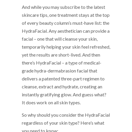
And while you may subscribe to the latest
skincare tips, one treatment stays at the top
of every beauty column’s must-have list: the
HydraFacial. Any aesthetician can provide a
facial – one that will cleanse your skin,
temporarily helping your skin feel refreshed,
yet the results are short-lived. And then
there’s HydraFacial – a type of medical-
grade hydra-dermabrasion facial that
delivers a patented three-part regimen to
cleanse, extract and hydrate, creating an
instantly gratifying glow. And guess what?
It does work on all skin types.
So why should you consider the HydraFacial
regardless of your skin type? Here’s what
you need to know: