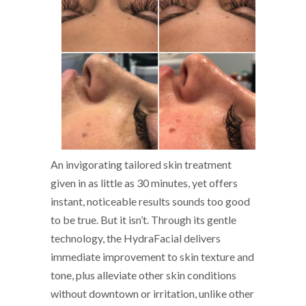
An invigorating tailored skin treatment
given in as little as 30 minutes, yet offers
instant, noticeable results sounds too good
to be true. But it isn’t. Through its gentle
technology, the HydraFacial delivers
immediate improvement to skin texture and
tone, plus alleviate other skin conditions
without downtown or irritation, unlike other