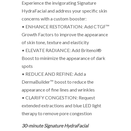
Experience the invigorating Signature
HydraFacial and address your specific skin
concerns with a custom booster:
• ENHANCE RESTORATION: Add CTGF™
Growth Factors to improve the appearance
of skin tone, texture and elasticity
• ELEVATE RADIANCE: Add Britenol®
Boost to minimize the appearance of dark
spots
• REDUCE AND REFINE: Add a
DermaBuilder™ boost to reduce the
appearance of fine lines and wrinkles
• CLARIFY CONGESTION: Request
extended extractions and blue LED light
therapy to remove pore congestion
30-minute Signature HydraFacial