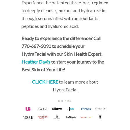
Experience the patented three-part regimen
to deeply cleanse, extract and hydrate skin
through serums filled with antioxidants,
peptides and hyaluronic acid.
Ready to experience the difference? Call
770-667-3090 to schedule your
HydraFacial with our Skin Health Expert,
Heather Davis
to start your journey to the
Best Skin of Your Life!
CLICK HERE
to learn more about
HydraFacial