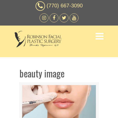
(770) 667-3090
beauty image