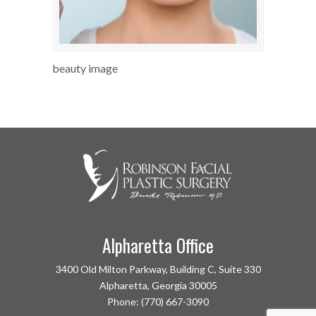
beauty image
Alpharetta Office
3400 Old Milton Parkway, Building C, Suite 330
Alpharetta, Georgia 30005
Phone: (770) 667-3090