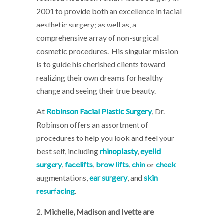
2001 to provide both an excellence in facial
aesthetic surgery; as well as, a
comprehensive array of non-surgical
cosmetic procedures. His singular mission
is to guide his cherished clients toward
realizing their own dreams for healthy
change and seeing their true beauty.
At
Robinson Facial Plastic Surgery
, Dr.
Robinson offers an assortment of
procedures to help you look and feel your
best self, including
rhinoplasty
,
eyelid
surgery
,
facelifts
,
brow lifts
,
chin
or
cheek
augmentations,
ear surgery
, and
skin
resurfacing
.
2.
Michelle, Madison and Ivette are