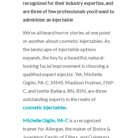
recognized for their industry expertise, and
are three of few professionals you’d want to
administer an injectable
We’ve all heard horror stories at one point
or another about cosmetic injectables. As
the landscape of injectable options
expands, the key to a beautiful, natural-
looking facial improvement is choosing a
qualified expert injector. Yet, Michelle
Giglio, PA-C, MMS, Madison Holmes, FNP-
C, and Ivette Ballara, RN, BSN, are three
outstanding experts in the realm of
cosmetic injectables
.
Michelle Giglio, PA-C
is a recognized
trainer for Allergan, the maker of Botox &
Juvederm Family of Fillers, and Galderma,