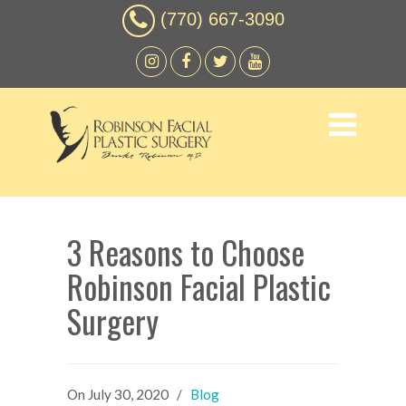
(770) 667-3090
3 Reasons to Choose
Robinson Facial Plastic
Surgery
On
July 30, 2020
/
Blog