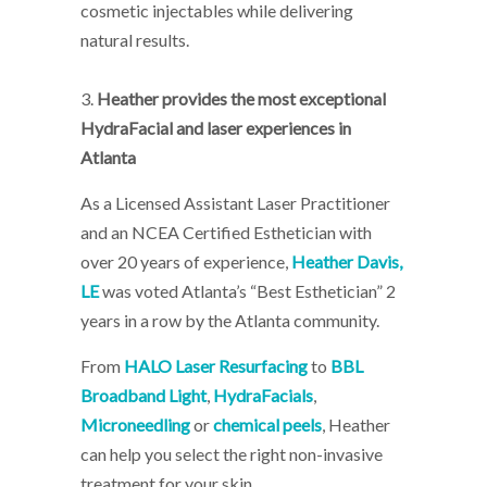
cosmetic injectables while delivering
natural results.
3.
Heather provides the most exceptional
HydraFacial and laser experiences in
Atlanta
As a Licensed Assistant Laser Practitioner
and an NCEA Certified Esthetician with
over 20 years of experience,
Heather Davis,
LE
was voted Atlanta’s “Best Esthetician” 2
years in a row by the Atlanta community.
From
HALO Laser Resurfacing
to
BBL
Broadband Light
,
HydraFacials
,
Microneedling
or
chemical peels
, Heather
can help you select the right non-invasive
treatment for your skin.