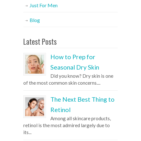
Just For Men
Blog
Latest Posts
How to Prep for
Seasonal Dry Skin
Did you know? Dry skin is one
of the most common skin concerns....
The Next Best Thing to
Retinol
Among all skincare products,
retinol is the most admired largely due to
its...