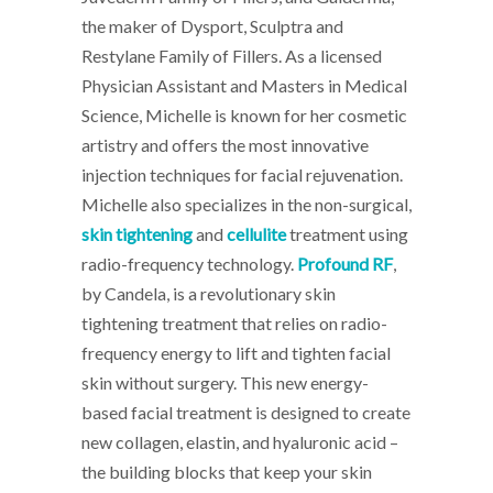
the maker of Dysport, Sculptra and
Restylane Family of Fillers. As a licensed
Physician Assistant and Masters in Medical
Science, Michelle is known for her cosmetic
artistry and offers the most innovative
injection techniques for facial rejuvenation.
Michelle also specializes in the non-surgical,
skin tightening
and
cellulite
treatment using
radio-frequency technology.
Profound RF
,
by Candela, is a revolutionary skin
tightening treatment that relies on radio-
frequency energy to lift and tighten facial
skin without surgery. This new energy-
based facial treatment is designed to create
new
collagen, elastin, and hyaluronic acid –
the building blocks that keep your skin