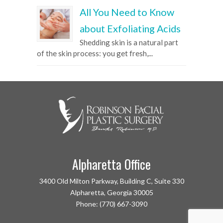
All You Need to Know
about Exfoliating Acids
Shedding skin is a natural part
of the skin process: you get fresh,...
Alpharetta Office
3400 Old Milton Parkway, Building C, Suite 330
Alpharetta, Georgia 30005
Phone: (770) 667-3090