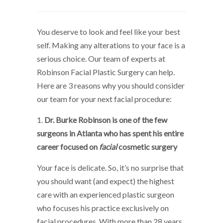
You deserve to look and feel like your best
self. Making any alterations to your face is a
serious choice. Our team of experts at
Robinson Facial Plastic Surgery can help.
Here are 3 reasons why you should consider
our team for your next facial procedure:
1.
Dr. Burke Robinson is one of the few
surgeons in Atlanta who has spent his entire
career focused on
facial
cosmetic surgery
Your face is delicate. So, it’s no surprise that
you should want (and expect) the highest
care with an experienced plastic surgeon
who focuses his practice exclusively on
facial procedures. With more than 28 years