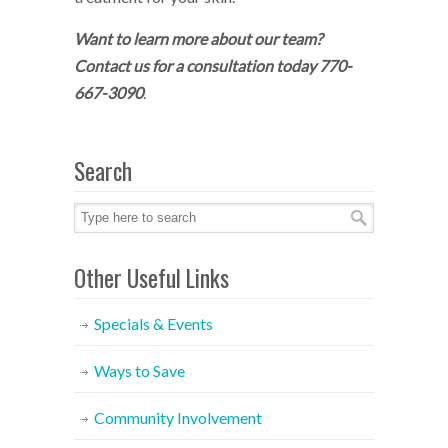
Want to learn more about our team?
Contact us for a consultation today 770-
667-3090
.
Search
Other Useful Links
Specials & Events
Ways to Save
Community Involvement