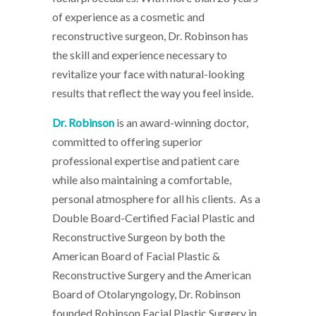
of experience as a cosmetic and
reconstructive surgeon, Dr. Robinson has
the skill and experience necessary to
revitalize your face with natural-looking
results that reflect the way you feel inside.
Dr. Robinson
is an award-winning doctor,
committed to offering superior
professional expertise and patient care
while also maintaining a comfortable,
personal atmosphere for all his clients. As a
Double Board-Certified Facial Plastic and
Reconstructive Surgeon by both the
American Board of Facial Plastic &
Reconstructive Surgery and the American
Board of Otolaryngology, Dr. Robinson
founded Robinson Facial Plastic Surgery in