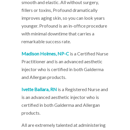
smooth and elastic. All without surgery,
fillers or toxins, Profound dramatically
improves aging skin, so you can look years
younger. Profound is an in-office procedure
with minimal downtime that carries a
remarkable success rate.
Madison Holmes, NP-C
is a Certified Nurse
Practitioner and is an advanced aesthetic
injector who is certified in both Galderma
and Allergan products.
Ivette Ballara, RN
is a Registered Nurse and
is an advanced aesthetic injector who is
certified in both Galderma and Allergan
products.
All are extremely talented at administering