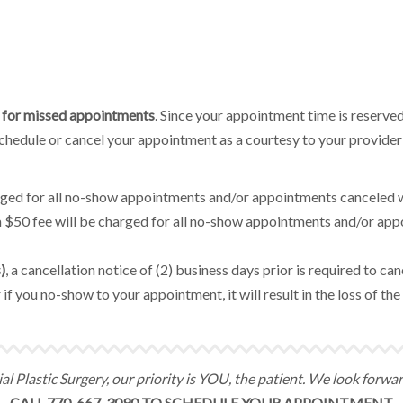
fee for missed appointments
. Since your appointment time is reserved
eschedule or cancel your appointment as a courtesy to your provider
arged for all no-show appointments and/or appointments canceled w
 a $50 fee will be charged for all no-show appointments and/or ap
)
, a cancellation notice of (2) business days prior is required to c
 if you no-show to your appointment, it will result in the loss of t
l Plastic Surgery, our priority is YOU, the patient. We look forwa
CALL 770-667-3090 TO SCHEDULE YOUR APPOINTMENT