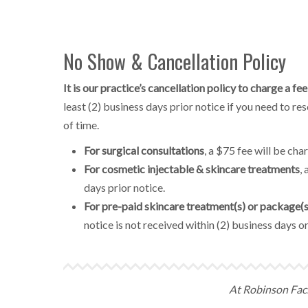
No Show & Cancellation Policy
It is our practice’s cancellation policy to charge a 
least (2) business days prior notice if you need to r
of time.
For surgical consultations
, a $75 fee will be ch
For cosmetic injectable & skincare treatments
,
days prior notice.
For pre-paid skincare treatment(s) or package(s
notice is not received within (2) business days or
At Robinson Facia