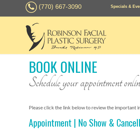
(770) 667-3090
Specials & Eve
BOOK ONLINE
Schedule your appointment online 
Please click the link below to review the important in
Appointment | No Show & Cancell