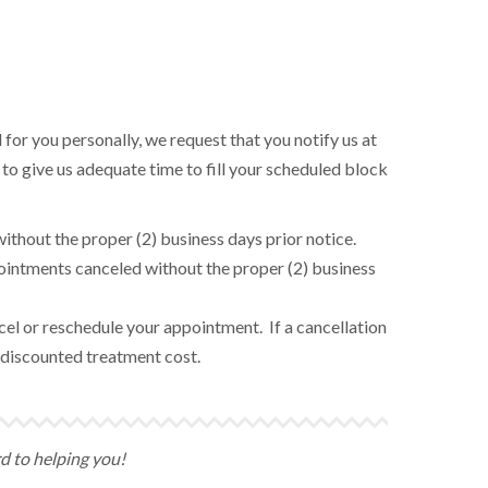
 for you personally, we request that you notify us at
 to give us adequate time to fill your scheduled block
ithout the proper (2) business days prior notice.
pointments canceled without the proper (2) business
ancel or reschedule your appointment. If a cancellation
he discounted treatment cost.
rd to helping you!