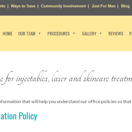
nts
Ways to Save
Community Involvement
Just For Men
Blog
HOME
OUR TEAM
PROCEDURES
GALLERY
REVIEWS
P
for injectables, laser and skincare treatm
formation that will help you understand our office policies so that 
ation Policy