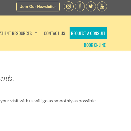
Join Our Newsletter
ATIENT RESOURCES
CONTACT US
REQUEST A CONSULT
BOOK ONLINE
ents.
your visit with us will go as smoothly as possible.