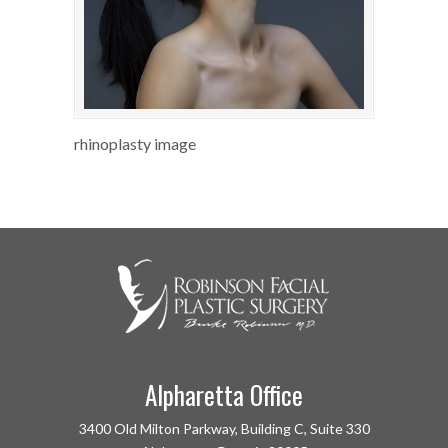
rhinoplasty image
Alpharetta Office
3400 Old Milton Parkway, Building C, Suite 330