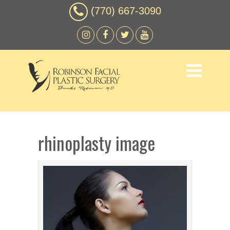
(770) 667-3090
rhinoplasty image