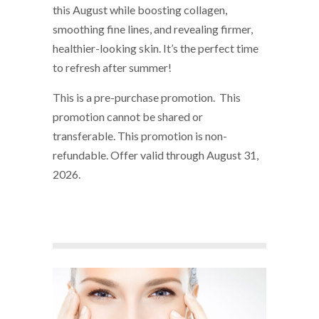
this August while boosting collagen,
smoothing fine lines, and revealing firmer,
healthier-looking skin. It’s the perfect time
to refresh after summer!
This is a pre-purchase promotion. This
promotion cannot be shared or
transferable. This promotion is non-
refundable. Offer valid through August 31,
2026.