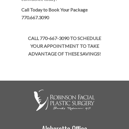
Call Today to Book Your Package
770.667.3090
CALL 770-667-3090 TO SCHEDULE
YOUR APPOINTMENT TO TAKE
ADVANTAGE OF THESE SAVINGS!
Alpharetta Office