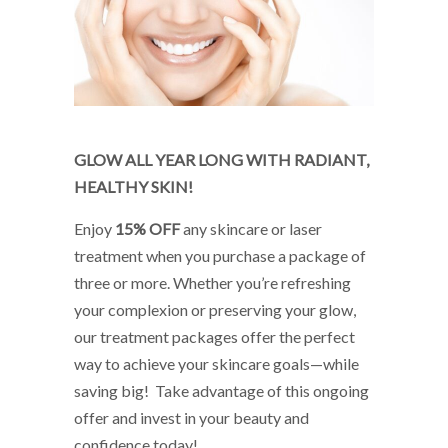
ChatGPT
GLOW ALL YEAR LONG WITH RADIANT,
HEALTHY SKIN!
said:
Enjoy
15% OFF
any skincare or laser
treatment when you purchase a package of
three or more. Whether you’re refreshing
your complexion or preserving your glow,
our treatment packages offer the perfect
way to achieve your skincare goals—while
saving big! Take advantage of this ongoing
offer and invest in your beauty and
confidence today!