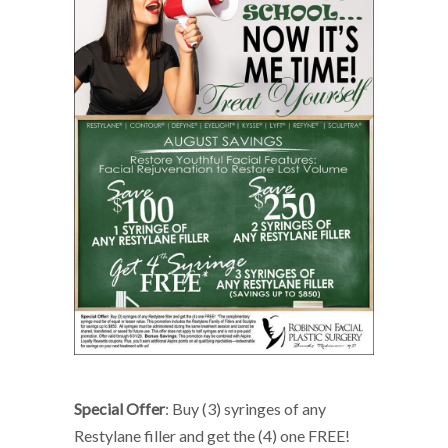
Special Offer
: Buy (3) syringes of any
Restylane filler and get the (4) one FREE!