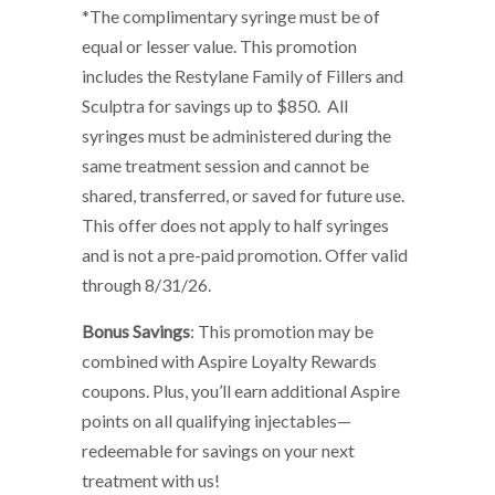
*The complimentary syringe must be of
equal or lesser value. This promotion
includes the Restylane Family of Fillers and
Sculptra for savings up to $850. All
syringes must be administered during the
same treatment session and cannot be
shared, transferred, or saved for future use.
This offer does not apply to half syringes
and is not a pre-paid promotion. Offer valid
through 8/31/26.
Bonus Savings
: This promotion may be
combined with Aspire Loyalty Rewards
coupons. Plus, you’ll earn additional Aspire
points on all qualifying injectables—
redeemable for savings on your next
treatment with us!