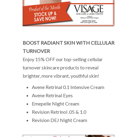
BOOST RADIANT SKIN WITH CELLULAR
TURNOVER
Enjoy 15% OFF our top-selling cellular
turnover skincare products to reveal
brighter, more vibrant, youthful skin!
Avene Retrinal 0.1 Intensive Cream
Avene Retrinal Eyes
Emepelle Night Cream
Revision Retrinol .05 & 1.0
Revision DEJ Night Cream