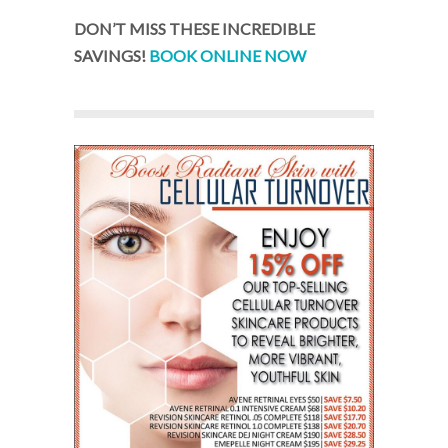
DON’T MISS THESE INCREDIBLE
SAVINGS!
BOOK ONLINE NOW