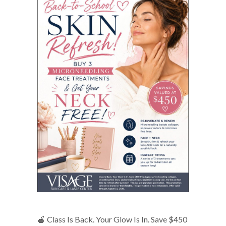
🍎 Class Is Back. Your Glow Is In. Save $450