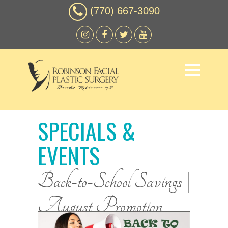
(770) 667-3090
SPECIALS &
EVENTS
Back-to-School Savings |
August Promotion