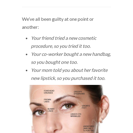
We’ve all been guilty at one point or
another:
Your friend tried a new cosmetic
procedure, so you tried it too.
Your co-worker bought a new handbag,
so you bought one too.
Your mom told you about her favorite
new lipstick, so you purchased it too.