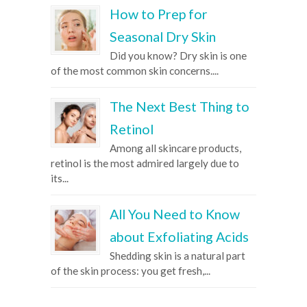
How to Prep for
Seasonal Dry Skin
Did you know? Dry skin is one
of the most common skin concerns....
The Next Best Thing to
Retinol
Among all skincare products,
retinol is the most admired largely due to
its...
All You Need to Know
about Exfoliating Acids
Shedding skin is a natural part
of the skin process: you get fresh,...