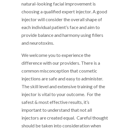
natural-looking facial improvement is
choosing a qualified expert injector. A good
injector will consider the overall shape of
each individual patient’s face and aim to
provide balance and harmony using fillers
and neurotoxins.
We welcome you to experience the
difference with our providers. There is a
common misconception that cosmetic
injections are safe and easy to administer.
The skill level and extensive training of the
injector is vital to your outcome. For the
safest & most effective results, it’s
important to understand that not all
injectors are created equal. Careful thought
should be taken into consideration when