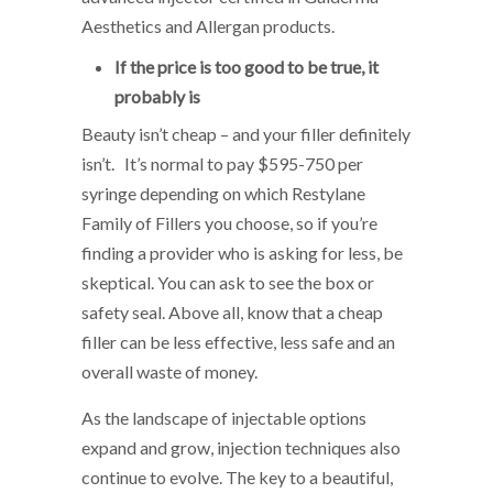
Aesthetics and Allergan products.
If the price is too good to be true, it
probably is
Beauty isn’t cheap – and your filler definitely
isn’t. It’s normal to pay $595-750 per
syringe depending on which Restylane
Family of Fillers you choose, so if you’re
finding a provider who is asking for less, be
skeptical. You can ask to see the box or
safety seal. Above all, know that a cheap
filler can be less effective, less safe and an
overall waste of money.
As the landscape of injectable options
expand and grow, injection techniques also
continue to evolve. The key to a beautiful,