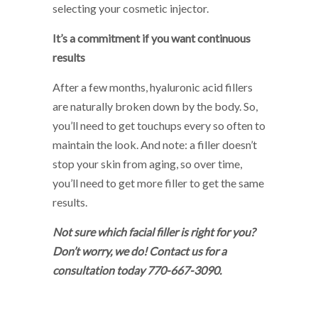
selecting your cosmetic injector.
It’s a commitment if you want continuous
results
After a few months, hyaluronic acid fillers
are naturally broken down by the body. So,
you’ll need to get touchups every so often to
maintain the look. And note: a filler doesn’t
stop your skin from aging, so over time,
you’ll need to get more filler to get the same
results.
Not sure which facial filler is right for you?
Don’t worry, we do! Contact us for a
consultation today 770-667-3090.