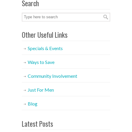
Search
Other Useful Links
Specials & Events
Ways to Save
Community Involvement
Just For Men
Blog
Latest Posts