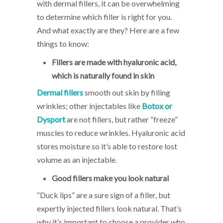
with dermal fillers, it can be overwhelming
to determine which filler is right for you.
And what exactly are they? Here are a few
things to know:
Fillers are made with hyaluronic acid,
which is naturally found in skin
Dermal fillers
smooth out skin by filling
wrinkles; other injectables like
Botox or
Dysport
are not fillers, but rather “freeze”
muscles to reduce wrinkles. Hyaluronic acid
stores moisture so it’s able to restore lost
volume as an injectable.
Good fillers make you look natural
“Duck lips” are a sure sign of a filler, but
expertly injected fillers look natural. That’s
why it’s important to choose a provider who