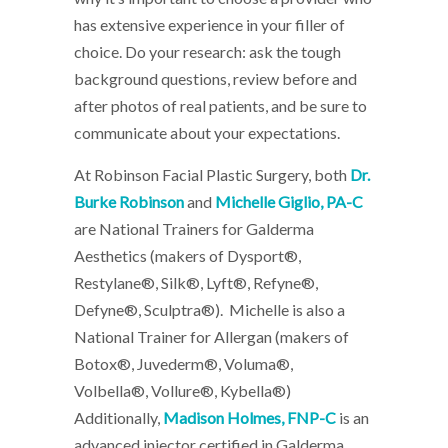
has extensive experience in your filler of
choice. Do your research: ask the tough
background questions, review before and
after photos of real patients, and be sure to
communicate about your expectations.
At Robinson Facial Plastic Surgery, both
Dr.
Burke Robinson
and
Michelle Giglio, PA-C
are National Trainers for Galderma
Aesthetics (makers of Dysport®,
Restylane®, Silk®, Lyft®, Refyne®,
Defyne®, Sculptra®). Michelle is also a
National Trainer for Allergan (makers of
Botox®, Juvederm®, Voluma®,
Volbella®, Vollure®, Kybella®)
Additionally,
Madison Holmes, FNP-C
is an
advanced injector certified in Galderma