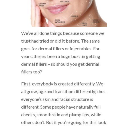
We’ve all done things because someone we
trust had tried or did it before. The same
goes for dermal fillers or injectables. For
years, there’s been a huge buzz in getting
dermal fillers – so should you get dermal
fillers too?
First, everybody is created differently. We
all grow, age and transition differently; thus,
everyone’s skin and facial structure is
different. Some people have naturally full
cheeks, smooth skin and plump lips, while
others don’t. But if you’re going for this look