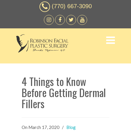
(770) 667-3090
4 Things to Know
Before Getting Dermal
Fillers
On
March 17, 2020
/
Blog