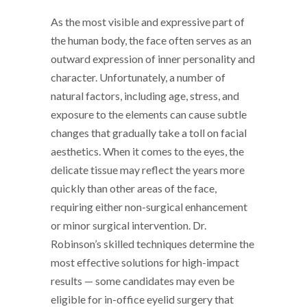
As the most visible and expressive part of
the human body, the face often serves as an
outward expression of inner personality and
character. Unfortunately, a number of
natural factors, including age, stress, and
exposure to the elements can cause subtle
changes that gradually take a toll on facial
aesthetics. When it comes to the eyes, the
delicate tissue may reflect the years more
quickly than other areas of the face,
requiring either non-surgical enhancement
or minor surgical intervention. Dr.
Robinson’s skilled techniques determine the
most effective solutions for high-impact
results — some candidates may even be
eligible for in-office eyelid surgery that