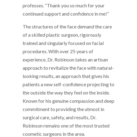
professes. “Thank you so much for your
continued support and confidence in me!”
The structures of the face demand the care
of a skilled plastic surgeon, rigorously
trained and singularly focused on facial
procedures. With over 25 years of
experience, Dr. Robinson takes an artisan
approach to revitalize the face with natural-
looking results, an approach that gives his
patients a new self-confidence projecting to
the outside the way they feel on the inside.
Known for his genuine compassion and deep
commitment to providing the utmost in
surgical care, safety, and results, Dr.
Robinson remains one of the most trusted
cosmetic surgeons in the area.