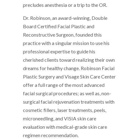
precludes anesthesia or a trip to the OR.
Dr. Robinson, an award-winning, Double
Board Certified Facial Plastic and
Reconstructive Surgeon, founded this
practice with a singular mission to use his
professional expertise to guide his
cherished clients toward realizing their own
dreams for healthy change. Robinson Facial
Plastic Surgery and Visage Skin Care Center
offer a full range of the most advanced
facial surgical procedures; as well as, non-
surgical facial rejuvenation treatments with
cosmetic fillers, laser treatments, peels,
microneedling, and VISIA skin care
evaluation with medical-grade skin care
regimen recommendation.