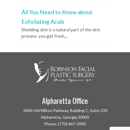
All You Need to Know about
Exfoliating Acids
Shedding skin is a natural part of the skin
process: you get fresh,...
Alpharetta Office
3400 Old Milton Parkway, Building C, Suite 330
Alpharetta, Georgia 30005
Phone: (770) 667-3090