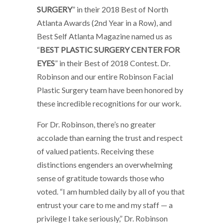
SURGERY
” in their 2018 Best of North
Atlanta Awards (2nd Year in a Row), and
Best Self Atlanta Magazine named us as
“
BEST PLASTIC SURGERY CENTER FOR
EYES
” in their Best of 2018 Contest. Dr.
Robinson and our entire Robinson Facial
Plastic Surgery team have been honored by
these incredible recognitions for our work.
For Dr. Robinson, there’s no greater
accolade than earning the trust and respect
of valued patients. Receiving these
distinctions engenders an overwhelming
sense of gratitude towards those who
voted. “I am humbled daily by all of you that
entrust your care to me and my staff — a
privilege I take seriously,” Dr. Robinson