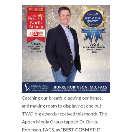
Catching our breath, clapping our hands,
and making room to display not one but
TWO big awards received this month. The
Appen Media Group tapped Dr. Burke
Robinson, FACS, as “
BEST COSMETIC