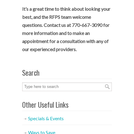
It’s a great time to think about looking your
best, and the RFPS team welcome
questions. Contact us at 770-667-3090 for
more information and to make an
appointment for a consultation with any of
our experienced providers.
Search
Other Useful Links
Specials & Events
Ways to Save