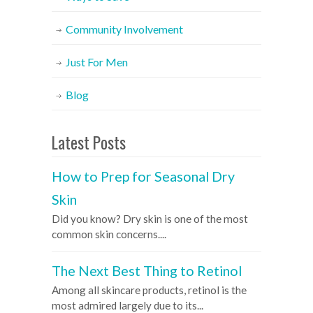
Community Involvement
Just For Men
Blog
Latest Posts
How to Prep for Seasonal Dry
Skin
Did you know? Dry skin is one of the most
common skin concerns....
The Next Best Thing to Retinol
Among all skincare products, retinol is the
most admired largely due to its...