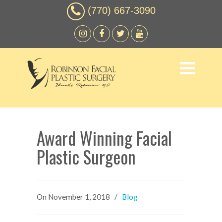
(770) 667-3090
Award Winning Facial
Plastic Surgeon
On
November 1, 2018
/
Blog