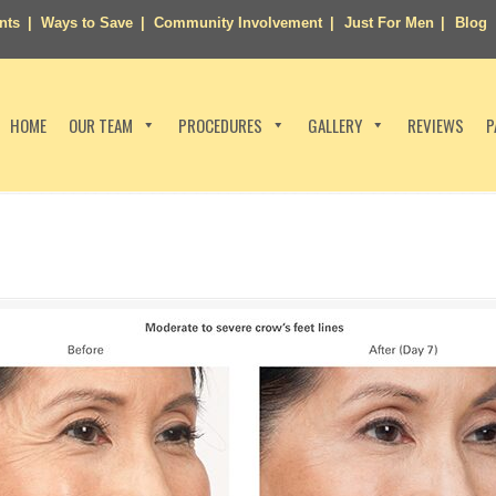
nts
Ways to Save
Community Involvement
Just For Men
Blog
HOME
OUR TEAM
PROCEDURES
GALLERY
REVIEWS
P