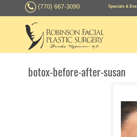
(770) 667-3090
Specials & Eve
botox-before-after-susan