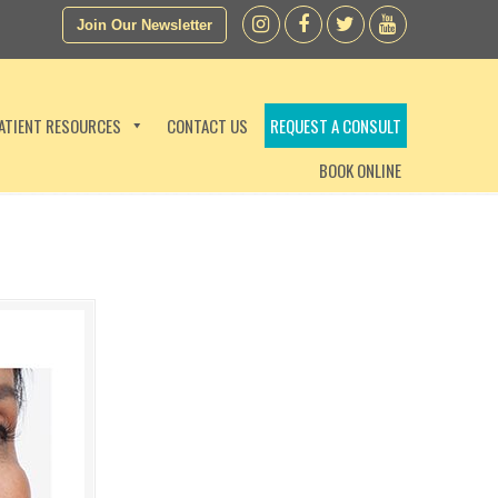
Join Our Newsletter
ATIENT RESOURCES
CONTACT US
REQUEST A CONSULT
BOOK ONLINE