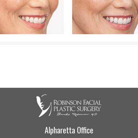
Alpharetta Office