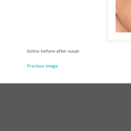
botox-before-after-susan
Previous Image