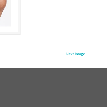
Next Image