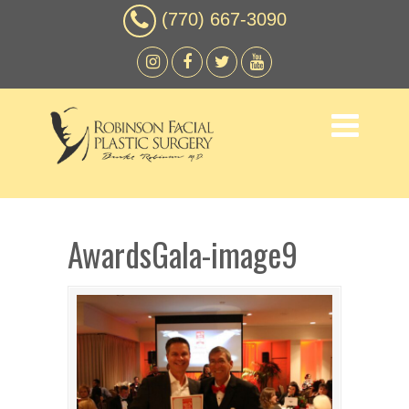
(770) 667-3090
AwardsGala-image9