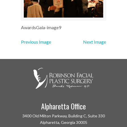
AwardsGala-image9
Previous Image
Next Image
Alpharetta Office
3400 Old Milton Parkway, Building C, Suite 330
Alpharetta, Georgia 30005