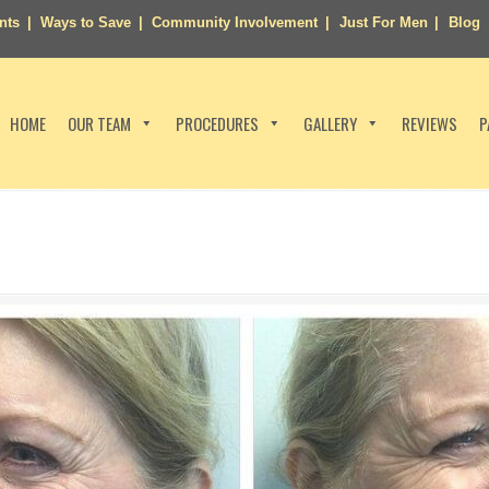
nts
Ways to Save
Community Involvement
Just For Men
Blog
HOME
OUR TEAM
PROCEDURES
GALLERY
REVIEWS
P