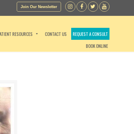
Join Our Newsletter
ATIENT RESOURCES
CONTACT US
REQUEST A CONSULT
BOOK ONLINE