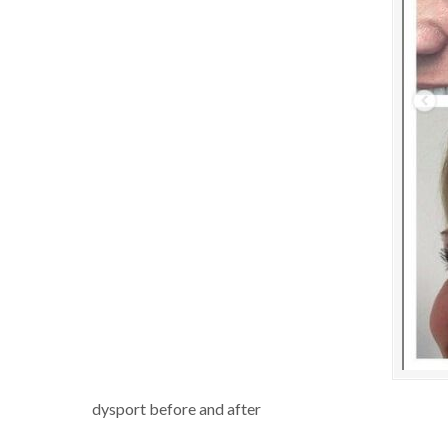
dysport before and after