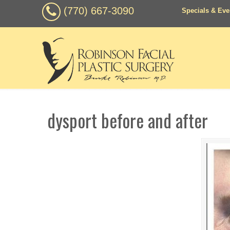
(770) 667-3090
Specials & Eve
dysport before and after